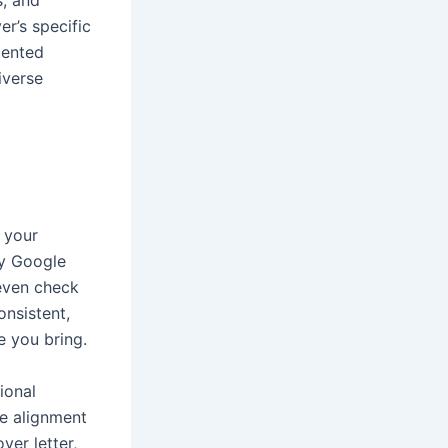
s, and
er’s specific
mented
iverse
 your
ey Google
 even check
onsistent,
e you bring.
ional
te alignment
ver letter,