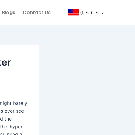
Blogs
Contact Us
(USD)
$
ter
might barely
es ever see
nd the
this hyper-
you need a