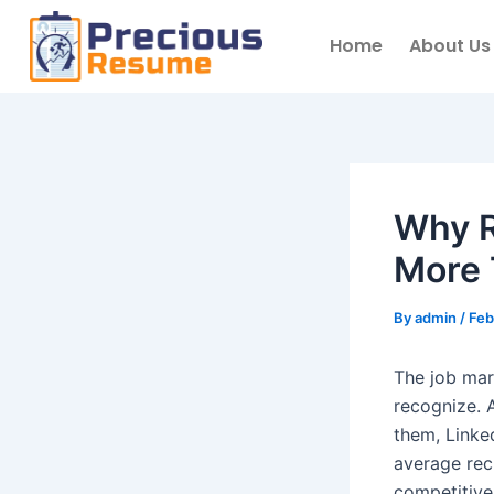
Skip
to
Home
About Us
content
Why R
More 
By
admin
/
Feb
The job mar
recognize. A
them, Linke
average recr
competitive