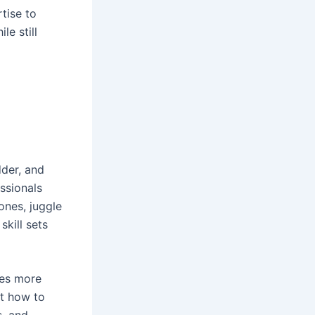
rtise to
e still
dder, and
ssionals
ones, juggle
kill sets
res more
ut how to