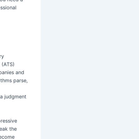
ssional
ry
s (ATS)
mpanies and
ithms parse,
 a judgment
pressive
peak the
become