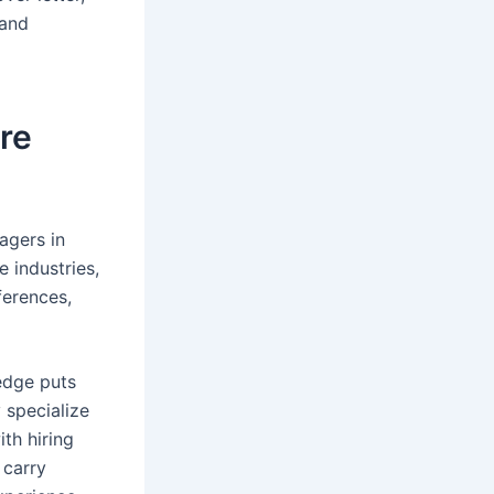
 and
re
agers in
e industries,
ferences,
edge puts
 specialize
th hiring
 carry