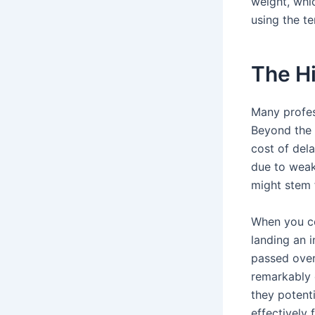
weight, whi
using the te
The H
Many profes
Beyond the h
cost of del
due to weak 
might stem 
When you co
landing an 
passed over
remarkably 
they potent
effectively 