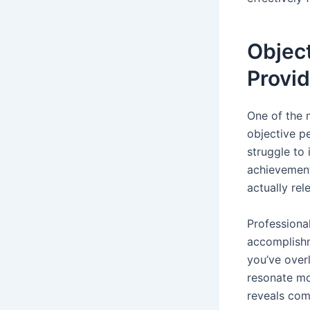
Object
Provid
One of the 
objective pe
struggle to
achievement
actually rel
Professiona
accomplishme
you’ve over
resonate mo
reveals com