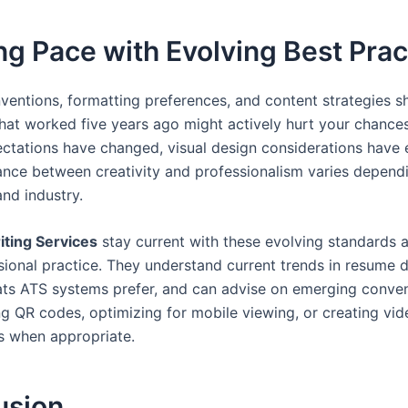
g Pace with Evolving Best Prac
entions, formatting preferences, and content strategies sh
What worked five years ago might actively hurt your chance
ctations have changed, visual design considerations have 
ance between creativity and professionalism varies depend
and industry.
ting Services
stay current with these evolving standards a
ssional practice. They understand current trends in resume 
ts ATS systems prefer, and can advise on emerging conven
ng QR codes, optimizing for mobile viewing, or creating vi
 when appropriate.
usion