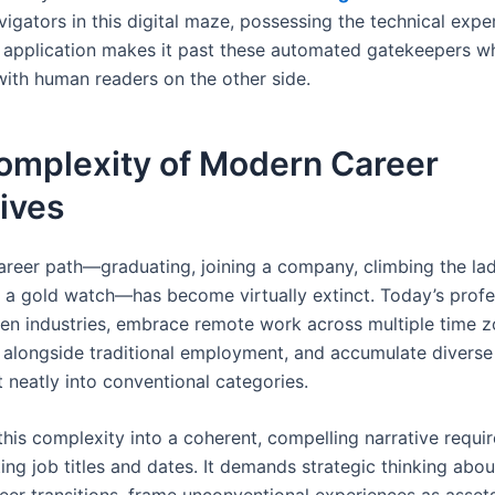
vigators in this digital maze, possessing the technical expe
 application makes it past these automated gatekeepers whil
with human readers on the other side.
omplexity of Modern Career
ives
career path—graduating, joining a company, climbing the la
th a gold watch—has become virtually extinct. Today’s profe
en industries, embrace remote work across multiple time z
s alongside traditional employment, and accumulate diverse s
it neatly into conventional categories.
this complexity into a coherent, compelling narrative requi
sting job titles and dates. It demands strategic thinking abo