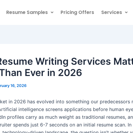
Resume Samples
Pricing Offers
Services
esume Writing Services Mat
Than Ever in 2026
ruary 16, 2026
ket in 2026 has evolved into something our predecessors 
rtificial intelligence screens applications before human ey
dIn profiles carry as much weight as traditional resumes, a
uiter spends just 6-7 seconds on an initial resume scan. In 
, technology-driven landscape, the question isn’t whether 