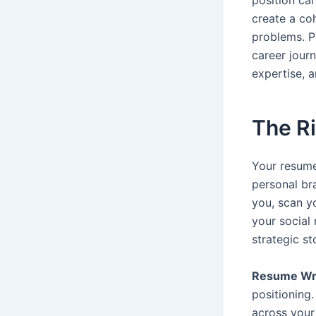
position ca
create a coh
problems. P
career journ
expertise, 
The Ri
Your resume
personal br
you, scan y
your social
strategic s
Resume Wri
positioning.
across your 