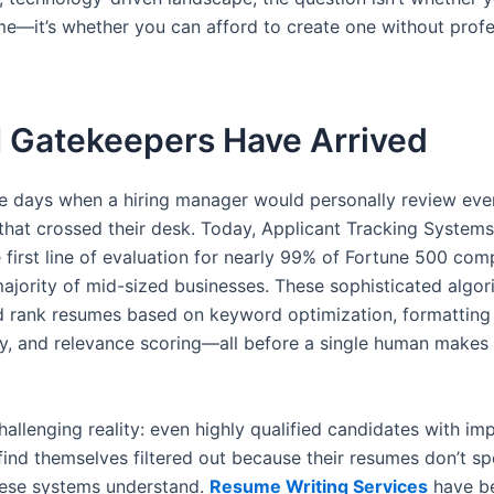
ume—it’s whether you can afford to create one without profe
I Gatekeepers Have Arrived
e days when a hiring manager would personally review eve
 that crossed their desk. Today, Applicant Tracking System
e first line of evaluation for nearly 99% of Fortune 500 co
ajority of mid-sized businesses. These sophisticated algor
d rank resumes based on keyword optimization, formatting
ty, and relevance scoring—all before a single human makes
hallenging reality: even highly qualified candidates with im
 find themselves filtered out because their resumes don’t s
ese systems understand.
Resume Writing Services
have 