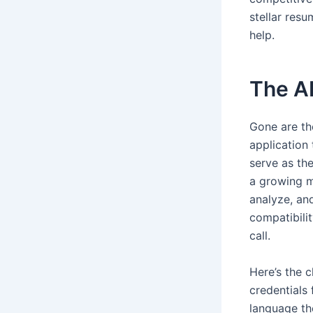
stellar res
help.
The A
Gone are th
application
serve as th
a growing m
analyze, an
compatibili
call.
Here’s the c
credentials
language th