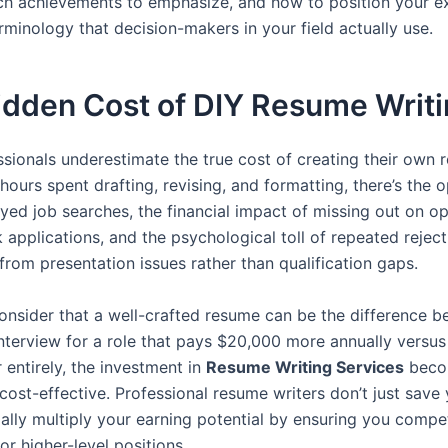
ch achievements to emphasize, and how to position your e
rminology that decision-makers in your field actually use.
idden Cost of DIY Resume Writ
sionals underestimate the true cost of creating their own 
ours spent drafting, revising, and formatting, there’s the 
ayed job searches, the financial impact of missing out on op
applications, and the psychological toll of repeated reject
from presentation issues rather than qualification gaps.
nsider that a well-crafted resume can be the difference 
interview for a role that pays $20,000 more annually versus
 entirely, the investment in
Resume Writing Services
beco
cost-effective. Professional resume writers don’t just sav
ially multiply your earning potential by ensuring you compe
for higher-level positions.