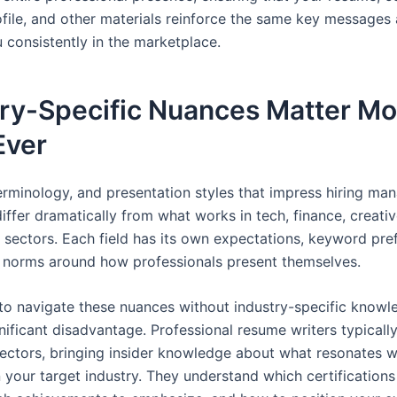
ofile, and other materials reinforce the same key messages
 consistently in the marketplace.
try-Specific Nuances Matter Mo
Ever
terminology, and presentation styles that impress hiring man
iffer dramatically from what works in tech, finance, creativ
t sectors. Each field has its own expectations, keyword pre
l norms around how professionals present themselves.
to navigate these nuances without industry-specific knowl
nificant disadvantage. Professional resume writers typically
sectors, bringing insider knowledge about what resonates wi
 your target industry. They understand which certifications