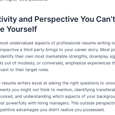
ivity and Perspective You Can’
e Yourself
most undervalued aspects of professional resume writing is
rspective a third party brings to your career story. Most p
 identify their own most marketable strengths, downplay sig
s out of modesty, or conversely, emphasize experiences th
evant to their target roles.
l resume writers excel at asking the right questions to unc
nts you might not think to mention, identifying transferabl
looked, and understanding which aspects of your backgrou
st powerfully with hiring managers. This outside perspecti
petitive advantages you didn’t realize you possessed.