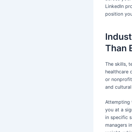
LinkedIn pr
position you
Indus
Than 
The skills, 
healthcare d
or nonprofi
and cultura
Attempting 
you at a sig
in specific 
managers in