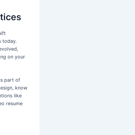
tices
ift
s today.
evolved,
ing on your
s part of
design, know
tions like
deo resume