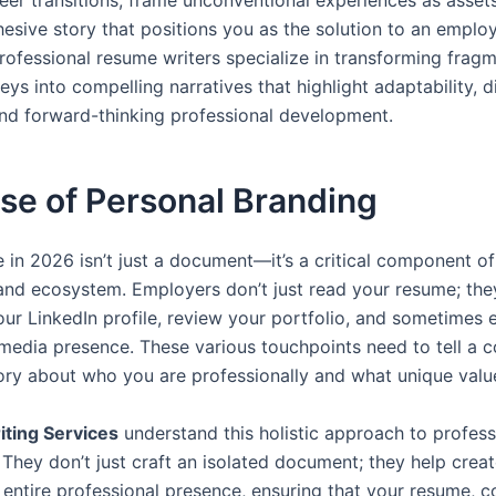
reer transitions, frame unconventional experiences as asset
esive story that positions you as the solution to an employ
rofessional resume writers specialize in transforming frag
eys into compelling narratives that highlight adaptability, d
and forward-thinking professional development.
se of Personal Branding
 in 2026 isn’t just a document—it’s a critical component of
and ecosystem. Employers don’t just read your resume; th
our LinkedIn profile, review your portfolio, and sometimes
 media presence. These various touchpoints need to tell a c
tory about who you are professionally and what unique valu
ting Services
understand this holistic approach to profess
 They don’t just craft an isolated document; they help crea
entire professional presence, ensuring that your resume, co