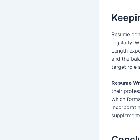
Keepin
Resume conv
regularly. 
Length expe
and the bal
target role 
Resume Wri
their profe
which forma
incorporati
supplements
Concl