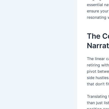
essential na
ensure your
resonating 
The C
Narrat
The linear 
retiring wi
pivot betwe
side hustle
that don’t f
Translating 
than just li