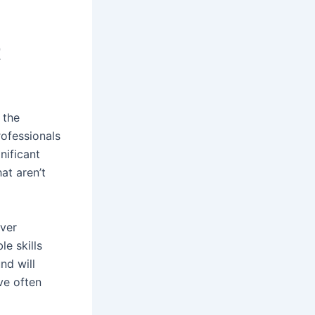
t
 the
rofessionals
nificant
at aren’t
over
e skills
nd will
ve often