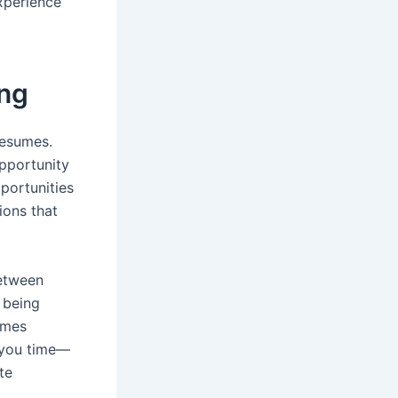
xperience
ing
resumes.
opportunity
portunities
ions that
between
 being
mes
e you time—
te