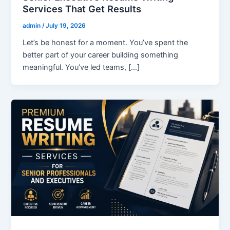
Services That Get Results
admin
/
July 19, 2026
Let’s be honest for a moment. You’ve spent the
better part of your career building something
meaningful. You’ve led teams, […]