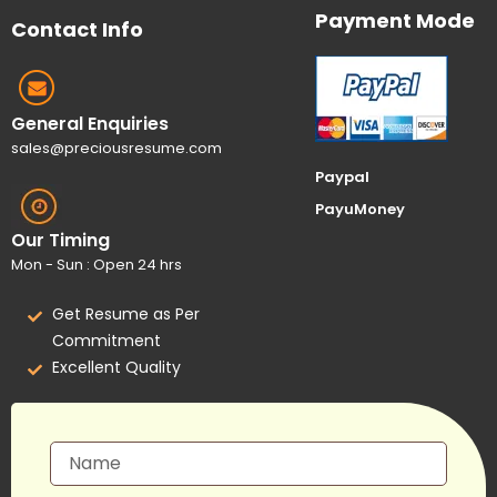
Payment Mode
Contact Info
General Enquiries
sales@preciousresume.com
Paypal
PayuMoney
Our Timing
Mon - Sun : Open 24 hrs
Get Resume as Per
Commitment
Excellent Quality