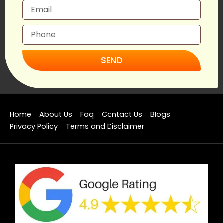
SEND
Home
About Us
Faq
Contact Us
Blogs
Privacy Policy
Terms and Disclaimer