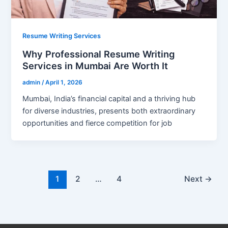
Resume Writing Services
Why Professional Resume Writing
Services in Mumbai Are Worth It
admin
/
April 1, 2026
Mumbai, India’s financial capital and a thriving hub
for diverse industries, presents both extraordinary
opportunities and fierce competition for job
1
2
…
4
Next
→