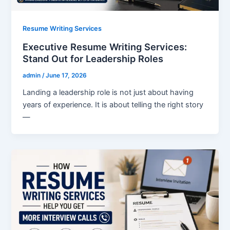
Resume Writing Services
Executive Resume Writing Services:
Stand Out for Leadership Roles
admin
/
June 17, 2026
Landing a leadership role is not just about having
years of experience. It is about telling the right story
—