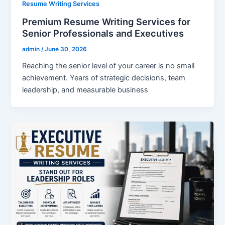
Resume Writing Services
Premium Resume Writing Services for
Senior Professionals and Executives
admin
/
June 30, 2026
Reaching the senior level of your career is no small
achievement. Years of strategic decisions, team
leadership, and measurable business