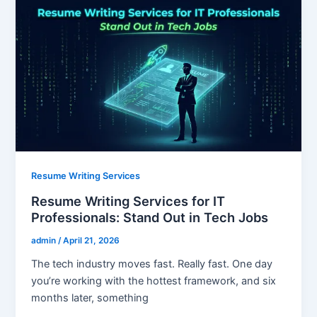
Resume Writing Services
Resume Writing Services for IT
Professionals: Stand Out in Tech Jobs
admin
/
April 21, 2026
The tech industry moves fast. Really fast. One day
you’re working with the hottest framework, and six
months later, something