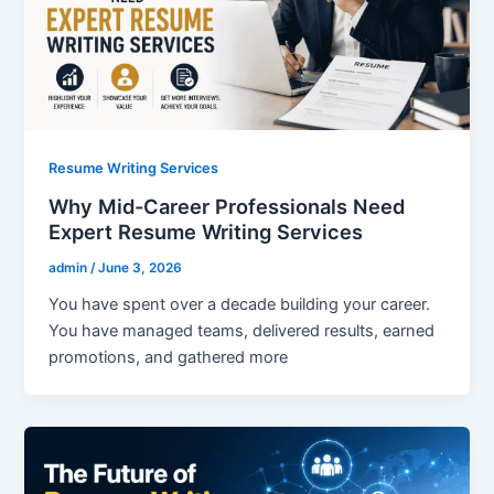
Resume Writing Services
Why Mid-Career Professionals Need
Expert Resume Writing Services
admin
/
June 3, 2026
You have spent over a decade building your career.
You have managed teams, delivered results, earned
promotions, and gathered more