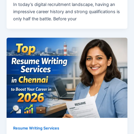
In today’s digital recruitment landscape, having an
impressive career history and strong qualifications is
only half the battle. Before your
Resume Writing Services