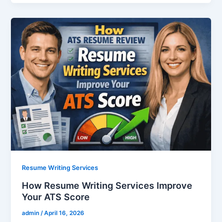
Resume Writing Services
How Resume Writing Services Improve
Your ATS Score
admin
/
April 16, 2026