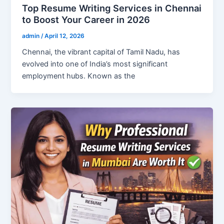
Top Resume Writing Services in Chennai
to Boost Your Career in 2026
admin
/
April 12, 2026
Chennai, the vibrant capital of Tamil Nadu, has
evolved into one of India’s most significant
employment hubs. Known as the