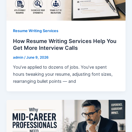
Resume Writing Services
How Resume Writing Services Help You
Get More Interview Calls
admin
/
June 9, 2026
You’ve applied to dozens of jobs. You’ve spent
hours tweaking your resume, adjusting font sizes,
rearranging bullet points — and