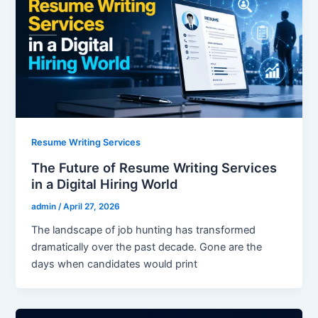
Resume Writing Services
The Future of Resume Writing Services
in a Digital Hiring World
admin
/
April 27, 2026
The landscape of job hunting has transformed
dramatically over the past decade. Gone are the
days when candidates would print