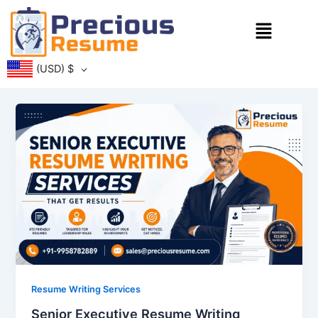
Skip
Menu
to
content
(USD)
$
Resume Writing Services
Senior Executive Resume Writing