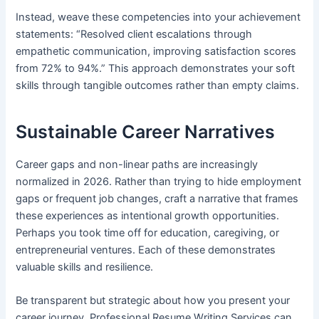
Instead, weave these competencies into your achievement
statements: “Resolved client escalations through
empathetic communication, improving satisfaction scores
from 72% to 94%.” This approach demonstrates your soft
skills through tangible outcomes rather than empty claims.
Sustainable Career Narratives
Career gaps and non-linear paths are increasingly
normalized in 2026. Rather than trying to hide employment
gaps or frequent job changes, craft a narrative that frames
these experiences as intentional growth opportunities.
Perhaps you took time off for education, caregiving, or
entrepreneurial ventures. Each of these demonstrates
valuable skills and resilience.
Be transparent but strategic about how you present your
career journey. Professional Resume Writing Services can