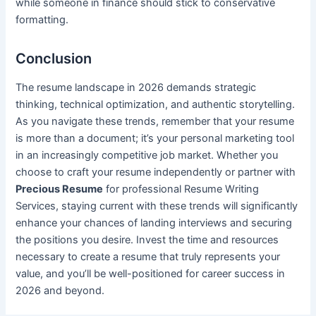
while someone in finance should stick to conservative
formatting.
Conclusion
The resume landscape in 2026 demands strategic
thinking, technical optimization, and authentic storytelling.
As you navigate these trends, remember that your resume
is more than a document; it’s your personal marketing tool
in an increasingly competitive job market. Whether you
choose to craft your resume independently or partner with
Precious Resume
for professional Resume Writing
Services, staying current with these trends will significantly
enhance your chances of landing interviews and securing
the positions you desire. Invest the time and resources
necessary to create a resume that truly represents your
value, and you’ll be well-positioned for career success in
2026 and beyond.