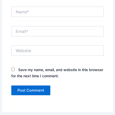
Name*
Email*
Website
Save my name, email, and website in this browser
for the next time I comment.