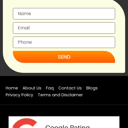
SEND
Home
About Us
Faq
Contact Us
Blogs
Privacy Policy
Terms and Disclaimer