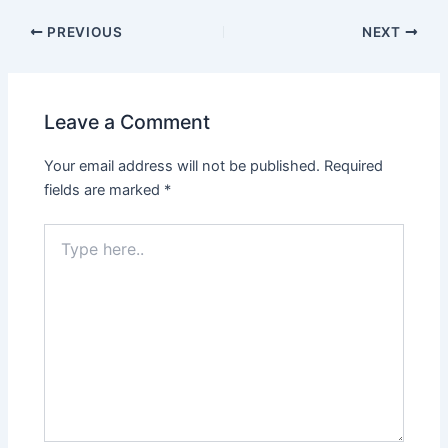
PREVIOUS
NEXT
Leave a Comment
Your email address will not be published.
Required
fields are marked
*
Type
here..