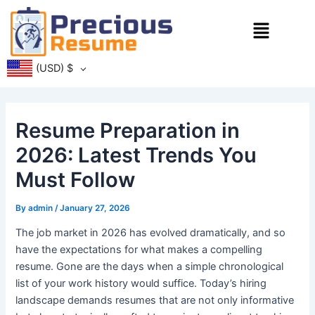
Skip
Menu
to
content
(USD)
$
Resume Preparation in
2026: Latest Trends You
Must Follow
By
admin
/
January 27, 2026
The job market in 2026 has evolved dramatically, and so
have the expectations for what makes a compelling
resume. Gone are the days when a simple chronological
list of your work history would suffice. Today’s hiring
landscape demands resumes that are not only informative