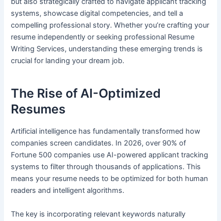
but also strategically crafted to navigate applicant tracking
systems, showcase digital competencies, and tell a
compelling professional story. Whether you’re crafting your
resume independently or seeking professional Resume
Writing Services, understanding these emerging trends is
crucial for landing your dream job.
The Rise of AI-Optimized
Resumes
Artificial intelligence has fundamentally transformed how
companies screen candidates. In 2026, over 90% of
Fortune 500 companies use AI-powered applicant tracking
systems to filter through thousands of applications. This
means your resume needs to be optimized for both human
readers and intelligent algorithms.
The key is incorporating relevant keywords naturally