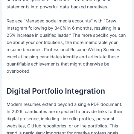
statements into powerful, data-backed narratives.
Replace “Managed social media accounts” with “Grew
Instagram following by 340% in 6 months, resulting in a
25% increase in qualified leads.” The more specific you can
be about your contributions, the more memorable your
resume becomes. Professional Resume Writing Services
excel at helping candidates identify and articulate these
quantifiable achievements that might otherwise be
overlooked.
Digital Portfolio Integration
Modern resumes extend beyond a single PDF document.
In 2026, candidates are expected to provide links to their
digital presence, including LinkedIn profiles, personal
websites, GitHub repositories, or online portfolios. This
trend is particularly important for creative professionals,