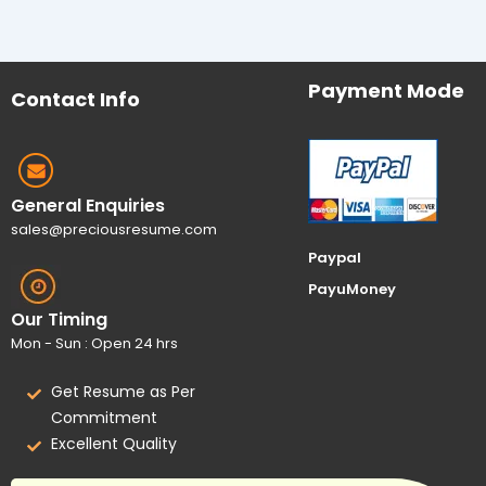
Payment Mode
Contact Info
General Enquiries
sales@preciousresume.com
Paypal
PayuMoney
Our Timing
Mon - Sun : Open 24 hrs
Get Resume as Per
Commitment
Excellent Quality