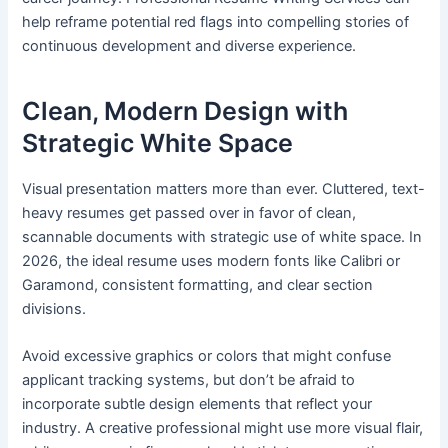
help reframe potential red flags into compelling stories of
continuous development and diverse experience.
Clean, Modern Design with
Strategic White Space
Visual presentation matters more than ever. Cluttered, text-
heavy resumes get passed over in favor of clean,
scannable documents with strategic use of white space. In
2026, the ideal resume uses modern fonts like Calibri or
Garamond, consistent formatting, and clear section
divisions.
Avoid excessive graphics or colors that might confuse
applicant tracking systems, but don’t be afraid to
incorporate subtle design elements that reflect your
industry. A creative professional might use more visual flair,