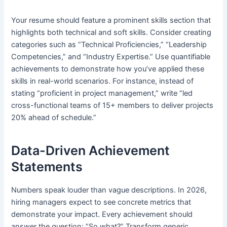
Your resume should feature a prominent skills section that
highlights both technical and soft skills. Consider creating
categories such as “Technical Proficiencies,” “Leadership
Competencies,” and “Industry Expertise.” Use quantifiable
achievements to demonstrate how you’ve applied these
skills in real-world scenarios. For instance, instead of
stating “proficient in project management,” write “led
cross-functional teams of 15+ members to deliver projects
20% ahead of schedule.”
Data-Driven Achievement
Statements
Numbers speak louder than vague descriptions. In 2026,
hiring managers expect to see concrete metrics that
demonstrate your impact. Every achievement should
answer the question: “So what?” Transform generic