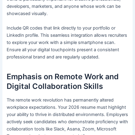
developers, marketers, and anyone whose work can be
showcased visually.
Include QR codes that link directly to your portfolio or
LinkedIn profile. This seamless integration allows recruiters
to explore your work with a simple smartphone scan.
Ensure all your digital touchpoints present a consistent
professional brand and are regularly updated.
Emphasis on Remote Work and
Digital Collaboration Skills
The remote work revolution has permanently altered
workplace expectations. Your 2026 resume must highlight
your ability to thrive in distributed environments. Employers
actively seek candidates who demonstrate proficiency with
collaboration tools like Slack, Asana, Zoom, Microsoft