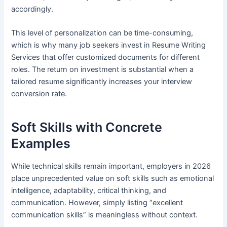
accordingly.
This level of personalization can be time-consuming,
which is why many job seekers invest in Resume Writing
Services that offer customized documents for different
roles. The return on investment is substantial when a
tailored resume significantly increases your interview
conversion rate.
Soft Skills with Concrete
Examples
While technical skills remain important, employers in 2026
place unprecedented value on soft skills such as emotional
intelligence, adaptability, critical thinking, and
communication. However, simply listing “excellent
communication skills” is meaningless without context.