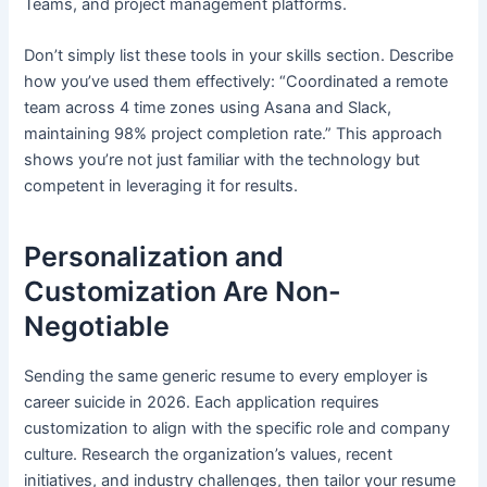
Teams, and project management platforms.
Don’t simply list these tools in your skills section. Describe
how you’ve used them effectively: “Coordinated a remote
team across 4 time zones using Asana and Slack,
maintaining 98% project completion rate.” This approach
shows you’re not just familiar with the technology but
competent in leveraging it for results.
Personalization and
Customization Are Non-
Negotiable
Sending the same generic resume to every employer is
career suicide in 2026. Each application requires
customization to align with the specific role and company
culture. Research the organization’s values, recent
initiatives, and industry challenges, then tailor your resume