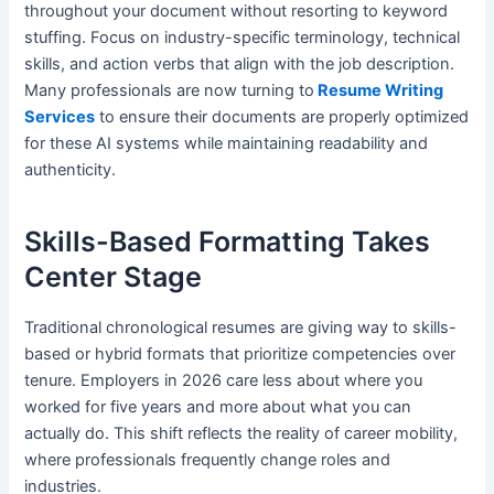
throughout your document without resorting to keyword
stuffing. Focus on industry-specific terminology, technical
skills, and action verbs that align with the job description.
Many professionals are now turning to
Resume Writing
Services
to ensure their documents are properly optimized
for these AI systems while maintaining readability and
authenticity.
Skills-Based Formatting Takes
Center Stage
Traditional chronological resumes are giving way to skills-
based or hybrid formats that prioritize competencies over
tenure. Employers in 2026 care less about where you
worked for five years and more about what you can
actually do. This shift reflects the reality of career mobility,
where professionals frequently change roles and
industries.