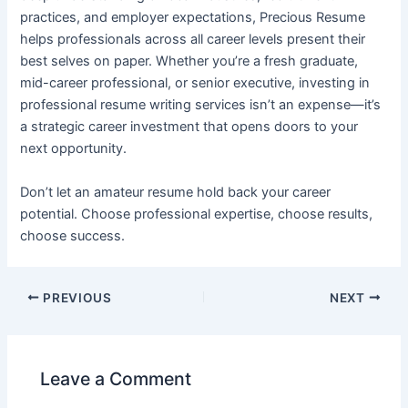
practices, and employer expectations, Precious Resume
helps professionals across all career levels present their
best selves on paper. Whether you’re a fresh graduate,
mid-career professional, or senior executive, investing in
professional resume writing services isn’t an expense—it’s
a strategic career investment that opens doors to your
next opportunity.
Don’t let an amateur resume hold back your career
potential. Choose professional expertise, choose results,
choose success.
PREVIOUS
NEXT
Leave a Comment