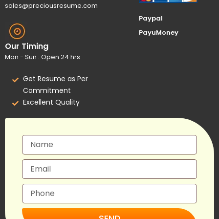
sales@preciousresume.com
Paypal
PayuMoney
Our Timing
Mon - Sun : Open 24 hrs
Get Resume as Per
Commitment
Excellent Quality
SEND