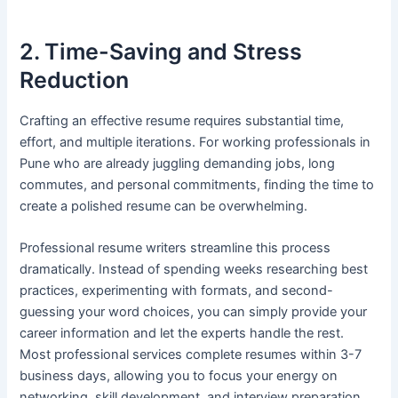
2. Time-Saving and Stress
Reduction
Crafting an effective resume requires substantial time,
effort, and multiple iterations. For working professionals in
Pune who are already juggling demanding jobs, long
commutes, and personal commitments, finding the time to
create a polished resume can be overwhelming.
Professional resume writers streamline this process
dramatically. Instead of spending weeks researching best
practices, experimenting with formats, and second-
guessing your word choices, you can simply provide your
career information and let the experts handle the rest.
Most professional services complete resumes within 3-7
business days, allowing you to focus your energy on
networking, skill development, and interview preparation.