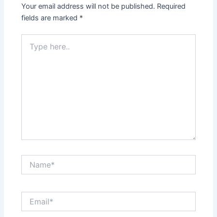
Your email address will not be published.
Required
fields are marked
*
Type
here..
Name*
Email*