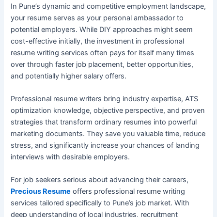
In Pune’s dynamic and competitive employment landscape,
your resume serves as your personal ambassador to
potential employers. While DIY approaches might seem
cost-effective initially, the investment in professional
resume writing services often pays for itself many times
over through faster job placement, better opportunities,
and potentially higher salary offers.
Professional resume writers bring industry expertise, ATS
optimization knowledge, objective perspective, and proven
strategies that transform ordinary resumes into powerful
marketing documents. They save you valuable time, reduce
stress, and significantly increase your chances of landing
interviews with desirable employers.
For job seekers serious about advancing their careers,
Precious Resume
offers professional resume writing
services tailored specifically to Pune’s job market. With
deep understanding of local industries, recruitment