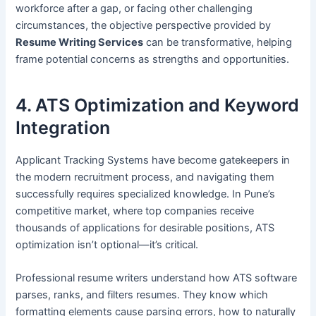
workforce after a gap, or facing other challenging
circumstances, the objective perspective provided by
Resume Writing Services
can be transformative, helping
frame potential concerns as strengths and opportunities.
4. ATS Optimization and Keyword
Integration
Applicant Tracking Systems have become gatekeepers in
the modern recruitment process, and navigating them
successfully requires specialized knowledge. In Pune’s
competitive market, where top companies receive
thousands of applications for desirable positions, ATS
optimization isn’t optional—it’s critical.
Professional resume writers understand how ATS software
parses, ranks, and filters resumes. They know which
formatting elements cause parsing errors, how to naturally