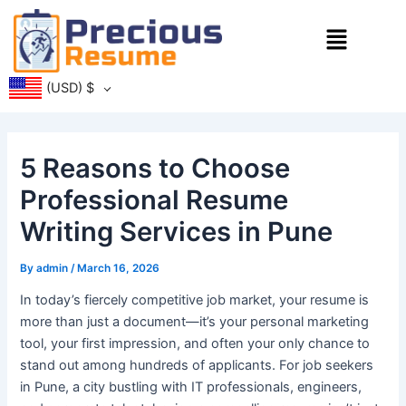
Skip
Menu
to
content
(USD)
$
5 Reasons to Choose
Professional Resume
Writing Services in Pune
By
admin
/
March 16, 2026
In today’s fiercely competitive job market, your resume is
more than just a document—it’s your personal marketing
tool, your first impression, and often your only chance to
stand out among hundreds of applicants. For job seekers
in Pune, a city bustling with IT professionals, engineers,