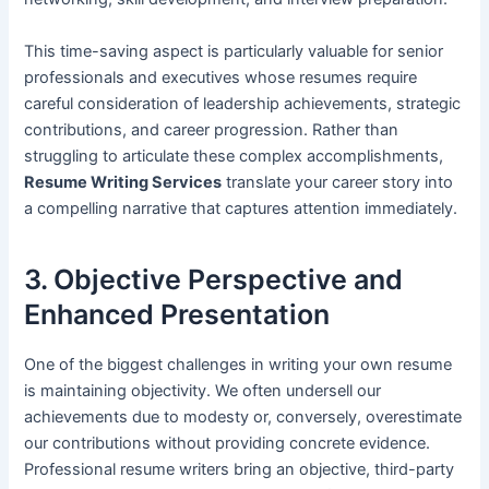
This time-saving aspect is particularly valuable for senior
professionals and executives whose resumes require
careful consideration of leadership achievements, strategic
contributions, and career progression. Rather than
struggling to articulate these complex accomplishments,
Resume Writing Services
translate your career story into
a compelling narrative that captures attention immediately.
3. Objective Perspective and
Enhanced Presentation
One of the biggest challenges in writing your own resume
is maintaining objectivity. We often undersell our
achievements due to modesty or, conversely, overestimate
our contributions without providing concrete evidence.
Professional resume writers bring an objective, third-party