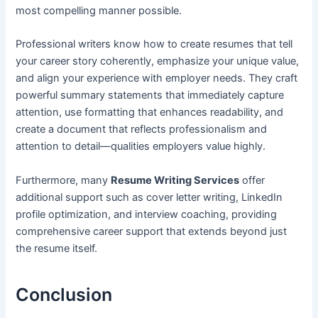
most compelling manner possible.
Professional writers know how to create resumes that tell
your career story coherently, emphasize your unique value,
and align your experience with employer needs. They craft
powerful summary statements that immediately capture
attention, use formatting that enhances readability, and
create a document that reflects professionalism and
attention to detail—qualities employers value highly.
Furthermore, many
Resume Writing Services
offer
additional support such as cover letter writing, LinkedIn
profile optimization, and interview coaching, providing
comprehensive career support that extends beyond just
the resume itself.
Conclusion