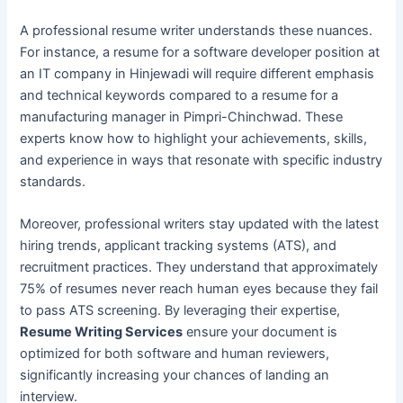
A professional resume writer understands these nuances.
For instance, a resume for a software developer position at
an IT company in Hinjewadi will require different emphasis
and technical keywords compared to a resume for a
manufacturing manager in Pimpri-Chinchwad. These
experts know how to highlight your achievements, skills,
and experience in ways that resonate with specific industry
standards.
Moreover, professional writers stay updated with the latest
hiring trends, applicant tracking systems (ATS), and
recruitment practices. They understand that approximately
75% of resumes never reach human eyes because they fail
to pass ATS screening. By leveraging their expertise,
Resume Writing Services
ensure your document is
optimized for both software and human reviewers,
significantly increasing your chances of landing an
interview.