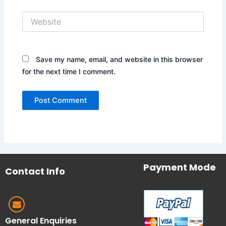
Website
Save my name, email, and website in this browser
for the next time I comment.
Payment Mode
Contact Info
General Enquiries