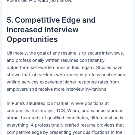
Pune’s tech-forward job market.
5. Competitive Edge and
Increased Interview
Opportunities
Ultimately, the goal of any resume is to secure interviews,
and professionally written resumes consistently
outperform self-written ones in this regard. Studies have
shown that job seekers who invest in professional resume
writing services experience higher response rates from
employers and receive more interview invitations.
In Pune’s saturated job market, where positions at
companies like Infosys, TCS, Wipro, and various startups
attract hundreds of qualified candidates, differentiation is
everything. A professionally crafted resume provides that
competitive edge by presenting your qualifications in the