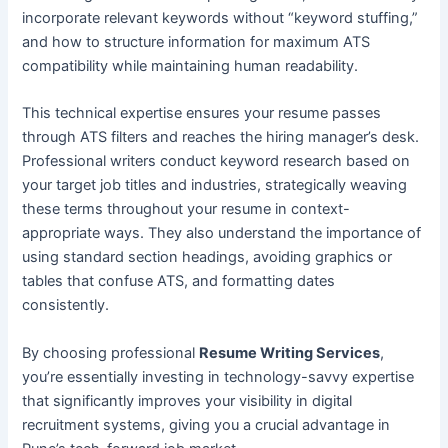
incorporate relevant keywords without “keyword stuffing,”
and how to structure information for maximum ATS
compatibility while maintaining human readability.
This technical expertise ensures your resume passes
through ATS filters and reaches the hiring manager’s desk.
Professional writers conduct keyword research based on
your target job titles and industries, strategically weaving
these terms throughout your resume in context-
appropriate ways. They also understand the importance of
using standard section headings, avoiding graphics or
tables that confuse ATS, and formatting dates
consistently.
By choosing professional
Resume Writing Services
,
you’re essentially investing in technology-savvy expertise
that significantly improves your visibility in digital
recruitment systems, giving you a crucial advantage in