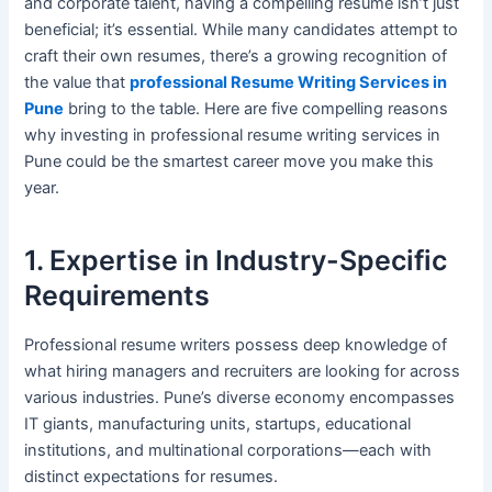
and corporate talent, having a compelling resume isn’t just
beneficial; it’s essential. While many candidates attempt to
craft their own resumes, there’s a growing recognition of
the value that
professional Resume Writing Services in
Pune
bring to the table. Here are five compelling reasons
why investing in professional resume writing services in
Pune could be the smartest career move you make this
year.
1. Expertise in Industry-Specific
Requirements
Professional resume writers possess deep knowledge of
what hiring managers and recruiters are looking for across
various industries. Pune’s diverse economy encompasses
IT giants, manufacturing units, startups, educational
institutions, and multinational corporations—each with
distinct expectations for resumes.