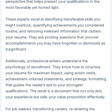
perspective that helps present your qualifications in the
most favorable yet honest light.
These experts excel at identifying transferable skills you
might overlook, quantifying achievements you considered
routine, and removing irrelevant information that clutters
your resume. They ask probing questions that uncover
accomplishments you may have forgotten or dismissed as
insignificant.
Additionally, professional writers understand the
psychology of recruitment. They know how to structure
your resume for maximum impact, using action verbs,
achievement-oriented statements, and strategic formatting
that guides the reader’s eye to your strongest
qualifications. The result is a document that not only lists
your experience but sells your value proposition effectively.
For job seekers transitioning careers, re-entering the