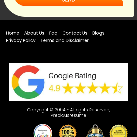
Home
About Us
Faq
Contact Us
Blogs
Privacy Policy
Terms and Disclaimer
Copyright © 2004 - All rights Reserved,
Preciousresume