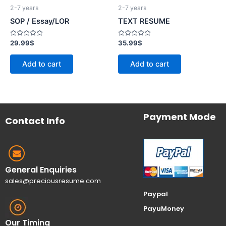
2-7 years
2-7 years
SOP / Essay/LOR
TEXT RESUME
Rated
Rated
29.99
$
35.99
$
0
0
out
out
of
of
Add to cart
Add to cart
5
5
Payment Mode
Contact Info
General Enquiries
sales@preciousresume.com
Paypal
PayuMoney
Our Timing