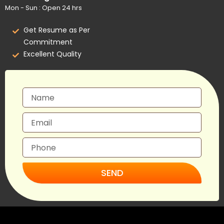
Mon - Sun : Open 24 hrs
Get Resume as Per
Commitment
Excellent Quality
SEND