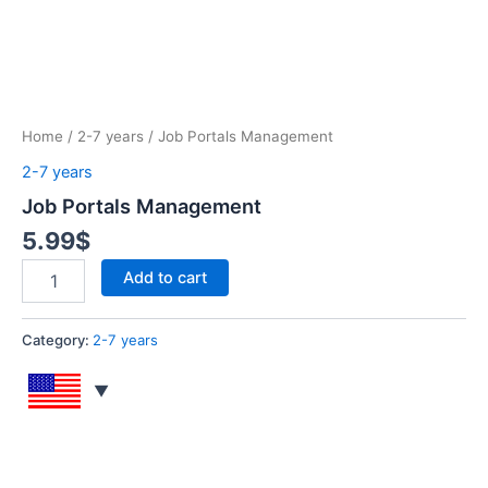
Home
/
2-7 years
/ Job Portals Management
2-7 years
Job Portals Management
5.99
$
Add to cart
Category:
2-7 years