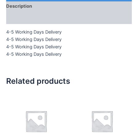
Description
Reviews (0)
4-5 Working Days Delivery
4-5 Working Days Delivery
4-5 Working Days Delivery
4-5 Working Days Delivery
Related products