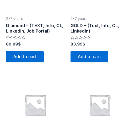
2-7 years
2-7 years
Diamond – (TEXT, Info, CL,
GOLD – (Text, Info, CL,
LinkedIn, Job Portal)
LinkedIn)
Rated
Rated
89.99
$
83.99
$
0
0
out
out
of
of
Add to cart
Add to cart
5
5