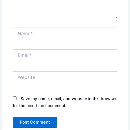
Name*
Email*
Website
Save my name, email, and website in this browser
for the next time I comment.