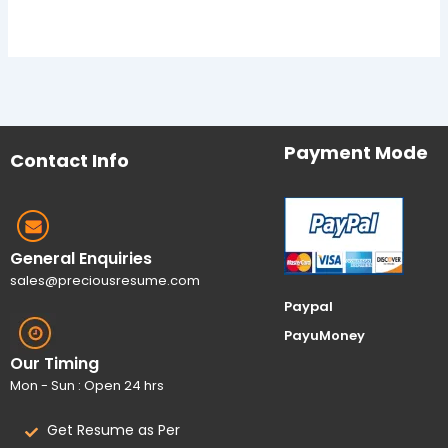
Payment Mode
Contact Info
General Enquiries
sales@preciousresume.com
Paypal
PayuMoney
Our Timing
Mon - Sun : Open 24 hrs
Get Resume as Per