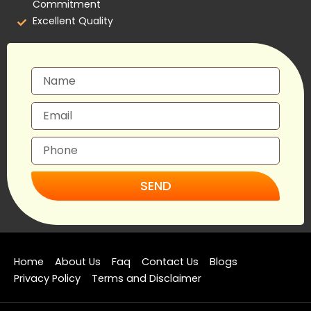
Commitment
Excellent Quality
SEND
Home
About Us
Faq
Contact Us
Blogs
Privacy Policy
Terms and Disclaimer