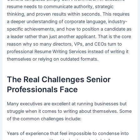
resume needs to communicate authority, strategic
thinking, and proven results within seconds. This requires
a deeper understanding of corporate language, industry-
specific achievements, and how to position a candidate as
a leader rather than just another applicant. That is the core
reason why so many directors, VPs, and CEOs turn to
professional Resume Writing Services instead of writing it
themselves or relying on outdated formats.
The Real Challenges Senior
Professionals Face
Many executives are excellent at running businesses but
struggle when it comes to writing about themselves. Some
of the common challenges include:
Years of experience that feel impossible to condense into