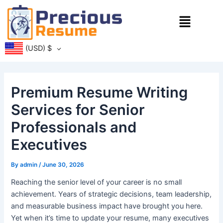
Skip
Menu
to
content
(USD)
$
Premium Resume Writing
Services for Senior
Professionals and
Executives
By
admin
/
June 30, 2026
Reaching the senior level of your career is no small
achievement. Years of strategic decisions, team leadership,
and measurable business impact have brought you here.
Yet when it’s time to update your resume, many executives