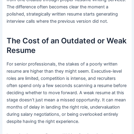
The difference often becomes clear the moment a
polished, strategically written resume starts generating
interview calls where the previous version did not.
The Cost of an Outdated or Weak
Resume
For senior professionals, the stakes of a poorly written
resume are higher than they might seem. Executive-level
roles are limited, competition is intense, and recruiters
often spend only a few seconds scanning a resume before
deciding whether to move forward. A weak resume at this
stage doesn’t just mean a missed opportunity. It can mean
months of delay in landing the right role, undervaluation
during salary negotiations, or being overlooked entirely
despite having the right experience.