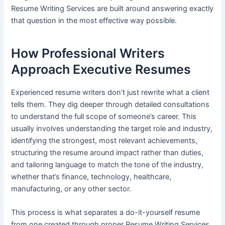
Resume Writing Services are built around answering exactly
that question in the most effective way possible.
How Professional Writers
Approach Executive Resumes
Experienced resume writers don’t just rewrite what a client
tells them. They dig deeper through detailed consultations
to understand the full scope of someone’s career. This
usually involves understanding the target role and industry,
identifying the strongest, most relevant achievements,
structuring the resume around impact rather than duties,
and tailoring language to match the tone of the industry,
whether that’s finance, technology, healthcare,
manufacturing, or any other sector.
This process is what separates a do-it-yourself resume
from one created through proper Resume Writing Services.