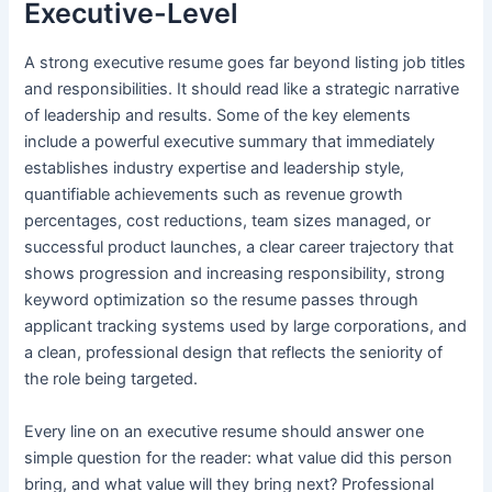
Executive-Level
A strong executive resume goes far beyond listing job titles
and responsibilities. It should read like a strategic narrative
of leadership and results. Some of the key elements
include a powerful executive summary that immediately
establishes industry expertise and leadership style,
quantifiable achievements such as revenue growth
percentages, cost reductions, team sizes managed, or
successful product launches, a clear career trajectory that
shows progression and increasing responsibility, strong
keyword optimization so the resume passes through
applicant tracking systems used by large corporations, and
a clean, professional design that reflects the seniority of
the role being targeted.
Every line on an executive resume should answer one
simple question for the reader: what value did this person
bring, and what value will they bring next? Professional