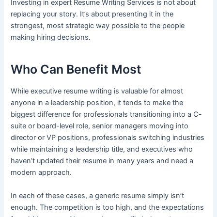
Investing in expert Resume Writing Services is not about
replacing your story. It’s about presenting it in the
strongest, most strategic way possible to the people
making hiring decisions.
Who Can Benefit Most
While executive resume writing is valuable for almost
anyone in a leadership position, it tends to make the
biggest difference for professionals transitioning into a C-
suite or board-level role, senior managers moving into
director or VP positions, professionals switching industries
while maintaining a leadership title, and executives who
haven’t updated their resume in many years and need a
modern approach.
In each of these cases, a generic resume simply isn’t
enough. The competition is too high, and the expectations