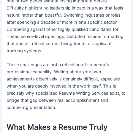
one or two pages without losing important details.
Difficulty highlighting leadership impact in a way that feels
natural rather than boastful. Switching industries or roles
after spending a decade or more in one specific sector.
Competing against other highly qualified candidates for
limited senior-level openings. Outdated resume formatting
that doesn’t reflect current hiring trends or applicant
tracking systems.
These challenges are not a reflection of someone’s
professional capability. Writing about your own
achievements objectively is genuinely difficult, especially
when you are deeply involved in the work itself. This is
precisely why specialized Resume Writing Services exist, to
bridge that gap between real accomplishment and
compelling presentation.
What Makes a Resume Truly