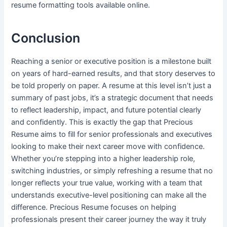
resume formatting tools available online.
Conclusion
Reaching a senior or executive position is a milestone built
on years of hard-earned results, and that story deserves to
be told properly on paper. A resume at this level isn’t just a
summary of past jobs, it’s a strategic document that needs
to reflect leadership, impact, and future potential clearly
and confidently. This is exactly the gap that Precious
Resume aims to fill for senior professionals and executives
looking to make their next career move with confidence.
Whether you’re stepping into a higher leadership role,
switching industries, or simply refreshing a resume that no
longer reflects your true value, working with a team that
understands executive-level positioning can make all the
difference. Precious Resume focuses on helping
professionals present their career journey the way it truly