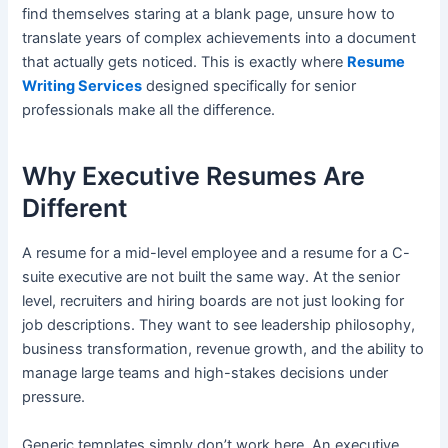
find themselves staring at a blank page, unsure how to
translate years of complex achievements into a document
that actually gets noticed. This is exactly where
Resume
Writing Services
designed specifically for senior
professionals make all the difference.
Why Executive Resumes Are
Different
A resume for a mid-level employee and a resume for a C-
suite executive are not built the same way. At the senior
level, recruiters and hiring boards are not just looking for
job descriptions. They want to see leadership philosophy,
business transformation, revenue growth, and the ability to
manage large teams and high-stakes decisions under
pressure.
Generic templates simply don’t work here. An executive