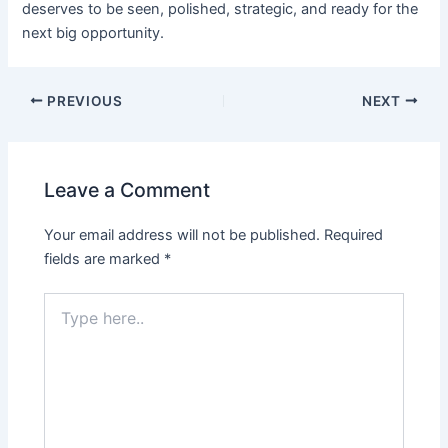
deserves to be seen, polished, strategic, and ready for the
next big opportunity.
PREVIOUS
NEXT
Leave a Comment
Your email address will not be published.
Required
fields are marked
*
Type
here..