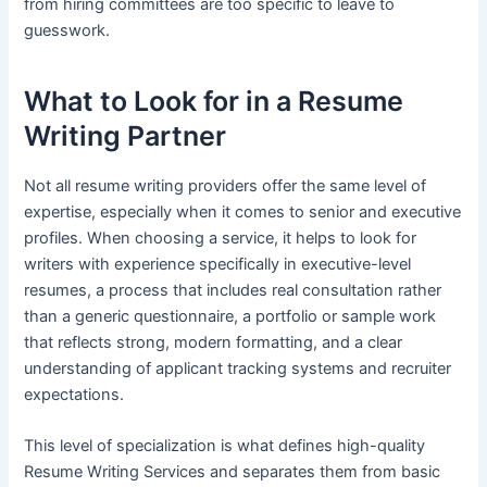
from hiring committees are too specific to leave to
guesswork.
What to Look for in a Resume
Writing Partner
Not all resume writing providers offer the same level of
expertise, especially when it comes to senior and executive
profiles. When choosing a service, it helps to look for
writers with experience specifically in executive-level
resumes, a process that includes real consultation rather
than a generic questionnaire, a portfolio or sample work
that reflects strong, modern formatting, and a clear
understanding of applicant tracking systems and recruiter
expectations.
This level of specialization is what defines high-quality
Resume Writing Services and separates them from basic