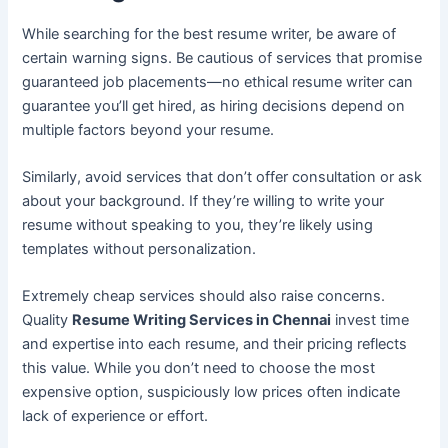
While searching for the best resume writer, be aware of
certain warning signs. Be cautious of services that promise
guaranteed job placements—no ethical resume writer can
guarantee you’ll get hired, as hiring decisions depend on
multiple factors beyond your resume.
Similarly, avoid services that don’t offer consultation or ask
about your background. If they’re willing to write your
resume without speaking to you, they’re likely using
templates without personalization.
Extremely cheap services should also raise concerns.
Quality
Resume Writing Services in Chennai
invest time
and expertise into each resume, and their pricing reflects
this value. While you don’t need to choose the most
expensive option, suspiciously low prices often indicate
lack of experience or effort.