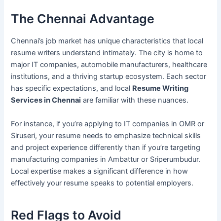
The Chennai Advantage
Chennai’s job market has unique characteristics that local
resume writers understand intimately. The city is home to
major IT companies, automobile manufacturers, healthcare
institutions, and a thriving startup ecosystem. Each sector
has specific expectations, and local
Resume Writing
Services in Chennai
are familiar with these nuances.
For instance, if you’re applying to IT companies in OMR or
Siruseri, your resume needs to emphasize technical skills
and project experience differently than if you’re targeting
manufacturing companies in Ambattur or Sriperumbudur.
Local expertise makes a significant difference in how
effectively your resume speaks to potential employers.
Red Flags to Avoid