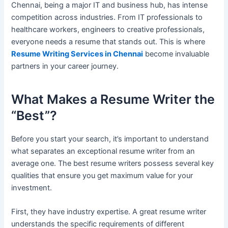
Chennai, being a major IT and business hub, has intense
competition across industries. From IT professionals to
healthcare workers, engineers to creative professionals,
everyone needs a resume that stands out. This is where
Resume Writing Services in Chennai
become invaluable
partners in your career journey.
What Makes a Resume Writer the
“Best”?
Before you start your search, it’s important to understand
what separates an exceptional resume writer from an
average one. The best resume writers possess several key
qualities that ensure you get maximum value for your
investment.
First, they have industry expertise. A great resume writer
understands the specific requirements of different