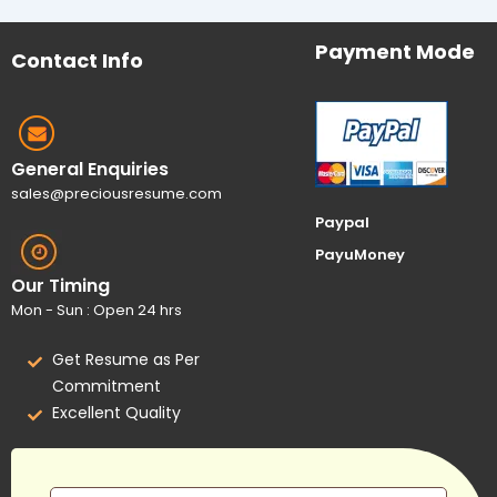
Payment Mode
Contact Info
General Enquiries
sales@preciousresume.com
Paypal
PayuMoney
Our Timing
Mon - Sun : Open 24 hrs
Get Resume as Per
Commitment
Excellent Quality