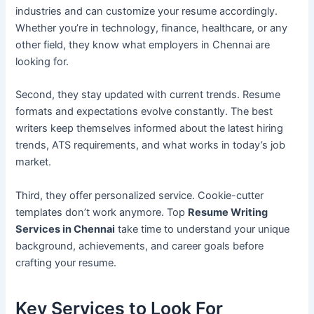
industries and can customize your resume accordingly.
Whether you’re in technology, finance, healthcare, or any
other field, they know what employers in Chennai are
looking for.
Second, they stay updated with current trends. Resume
formats and expectations evolve constantly. The best
writers keep themselves informed about the latest hiring
trends, ATS requirements, and what works in today’s job
market.
Third, they offer personalized service. Cookie-cutter
templates don’t work anymore. Top
Resume Writing
Services in Chennai
take time to understand your unique
background, achievements, and career goals before
crafting your resume.
Key Services to Look For