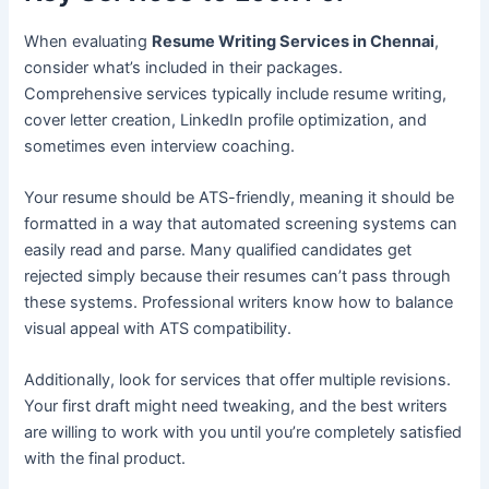
When evaluating
Resume Writing Services in Chennai
,
consider what’s included in their packages.
Comprehensive services typically include resume writing,
cover letter creation, LinkedIn profile optimization, and
sometimes even interview coaching.
Your resume should be ATS-friendly, meaning it should be
formatted in a way that automated screening systems can
easily read and parse. Many qualified candidates get
rejected simply because their resumes can’t pass through
these systems. Professional writers know how to balance
visual appeal with ATS compatibility.
Additionally, look for services that offer multiple revisions.
Your first draft might need tweaking, and the best writers
are willing to work with you until you’re completely satisfied
with the final product.