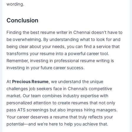
wording.
Conclusion
Finding the best resume writer in Chennai doesn’t have to
be overwhelming. By understanding what to look for and
being clear about your needs, you can find a service that
transforms your resume into a powerful career tool.
Remember, investing in professional resume writing is
investing in your future career success.
At
Precious Resume
, we understand the unique
challenges job seekers face in Chennai’s competitive
market. Our team combines industry expertise with
personalized attention to create resumes that not only
pass ATS screenings but also impress hiring managers.
Your career deserves a resume that truly reflects your
potential—and we’re here to help you achieve that.