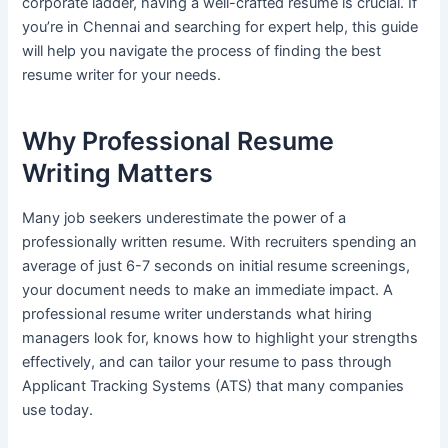
corporate ladder, having a well-crafted resume is crucial. If
you’re in Chennai and searching for expert help, this guide
will help you navigate the process of finding the best
resume writer for your needs.
Why Professional Resume
Writing Matters
Many job seekers underestimate the power of a
professionally written resume. With recruiters spending an
average of just 6-7 seconds on initial resume screenings,
your document needs to make an immediate impact. A
professional resume writer understands what hiring
managers look for, knows how to highlight your strengths
effectively, and can tailor your resume to pass through
Applicant Tracking Systems (ATS) that many companies
use today.