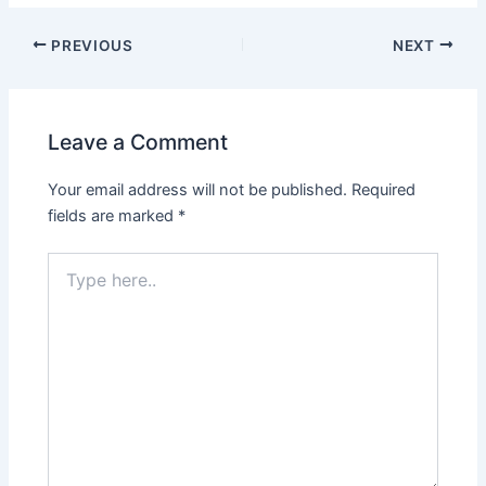
PREVIOUS
NEXT
Leave a Comment
Your email address will not be published.
Required
fields are marked
*
Type
here..