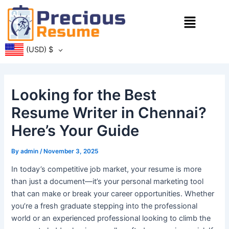
Skip
Menu
to
content
(USD)
$
Looking for the Best
Resume Writer in Chennai?
Here’s Your Guide
By
admin
/
November 3, 2025
In today’s competitive job market, your resume is more
than just a document—it’s your personal marketing tool
that can make or break your career opportunities. Whether
you’re a fresh graduate stepping into the professional
world or an experienced professional looking to climb the