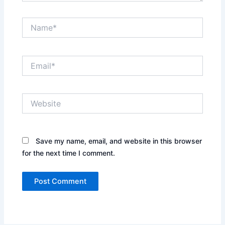
Name*
Email*
Website
Save my name, email, and website in this browser
for the next time I comment.