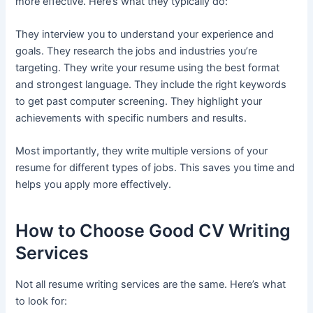
more effective. Here’s what they typically do:
They interview you to understand your experience and
goals. They research the jobs and industries you’re
targeting. They write your resume using the best format
and strongest language. They include the right keywords
to get past computer screening. They highlight your
achievements with specific numbers and results.
Most importantly, they write multiple versions of your
resume for different types of jobs. This saves you time and
helps you apply more effectively.
How to Choose Good CV Writing
Services
Not all resume writing services are the same. Here’s what
to look for: