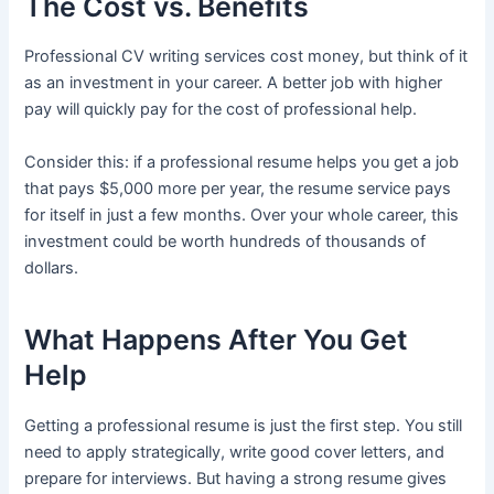
The Cost vs. Benefits
Professional CV writing services cost money, but think of it
as an investment in your career. A better job with higher
pay will quickly pay for the cost of professional help.
Consider this: if a professional resume helps you get a job
that pays $5,000 more per year, the resume service pays
for itself in just a few months. Over your whole career, this
investment could be worth hundreds of thousands of
dollars.
What Happens After You Get
Help
Getting a professional resume is just the first step. You still
need to apply strategically, write good cover letters, and
prepare for interviews. But having a strong resume gives