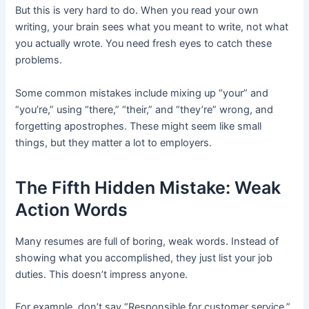
But this is very hard to do. When you read your own
writing, your brain sees what you meant to write, not what
you actually wrote. You need fresh eyes to catch these
problems.
Some common mistakes include mixing up “your” and
“you’re,” using “there,” “their,” and “they’re” wrong, and
forgetting apostrophes. These might seem like small
things, but they matter a lot to employers.
The Fifth Hidden Mistake: Weak
Action Words
Many resumes are full of boring, weak words. Instead of
showing what you accomplished, they just list your job
duties. This doesn’t impress anyone.
For example, don’t say “Responsible for customer service.”