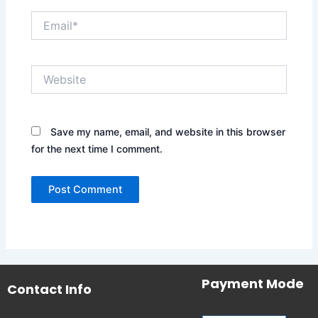
Email*
Website
Save my name, email, and website in this browser
for the next time I comment.
Payment Mode
Contact Info