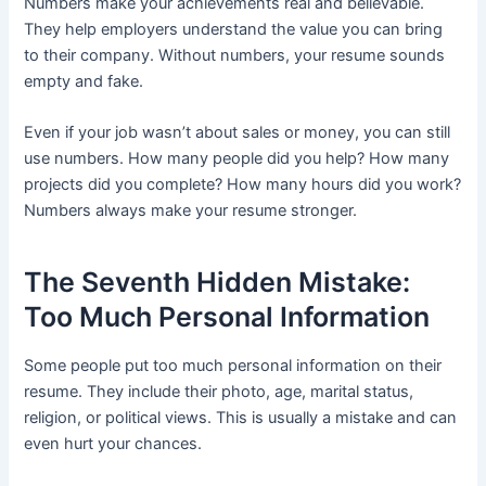
Numbers make your achievements real and believable.
They help employers understand the value you can bring
to their company. Without numbers, your resume sounds
empty and fake.
Even if your job wasn’t about sales or money, you can still
use numbers. How many people did you help? How many
projects did you complete? How many hours did you work?
Numbers always make your resume stronger.
The Seventh Hidden Mistake:
Too Much Personal Information
Some people put too much personal information on their
resume. They include their photo, age, marital status,
religion, or political views. This is usually a mistake and can
even hurt your chances.