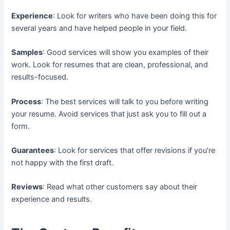
Experience
: Look for writers who have been doing this for
several years and have helped people in your field.
Samples
: Good services will show you examples of their
work. Look for resumes that are clean, professional, and
results-focused.
Process
: The best services will talk to you before writing
your resume. Avoid services that just ask you to fill out a
form.
Guarantees
: Look for services that offer revisions if you’re
not happy with the first draft.
Reviews
: Read what other customers say about their
experience and results.