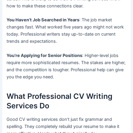
how to make these connections clear.
You Haven’t Job Searched in Years
: The job market
changes fast. What worked five years ago might not work
today. Professional writers stay up-to-date on current
trends and expectations.
You’re Applying for Senior Positions
: Higher-level jobs
require more sophisticated resumes. The stakes are higher,
and the competition is tougher. Professional help can give
you the edge you need.
What Professional CV Writing
Services Do
Good CV writing services don’t just fix grammar and
spelling. They completely rebuild your resume to make it