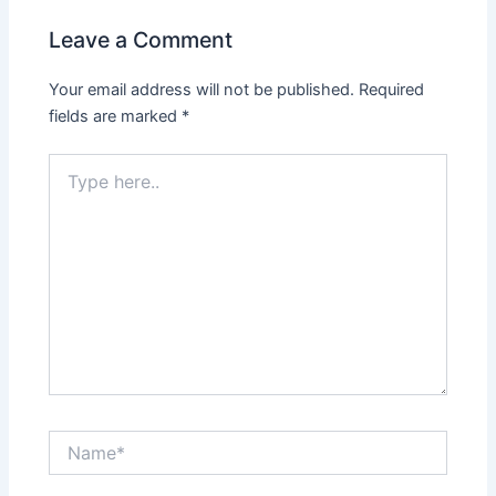
Leave a Comment
Your email address will not be published.
Required
fields are marked
*
Type
here..
Name*