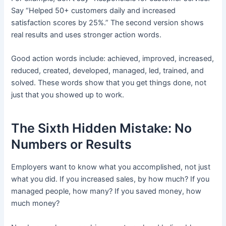
Say “Helped 50+ customers daily and increased
satisfaction scores by 25%.” The second version shows
real results and uses stronger action words.
Good action words include: achieved, improved, increased,
reduced, created, developed, managed, led, trained, and
solved. These words show that you get things done, not
just that you showed up to work.
The Sixth Hidden Mistake: No
Numbers or Results
Employers want to know what you accomplished, not just
what you did. If you increased sales, by how much? If you
managed people, how many? If you saved money, how
much money?