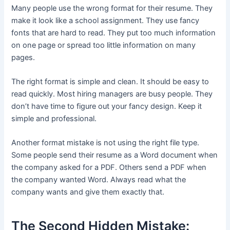
Many people use the wrong format for their resume. They
make it look like a school assignment. They use fancy
fonts that are hard to read. They put too much information
on one page or spread too little information on many
pages.
The right format is simple and clean. It should be easy to
read quickly. Most hiring managers are busy people. They
don’t have time to figure out your fancy design. Keep it
simple and professional.
Another format mistake is not using the right file type.
Some people send their resume as a Word document when
the company asked for a PDF. Others send a PDF when
the company wanted Word. Always read what the
company wants and give them exactly that.
The Second Hidden Mistake: