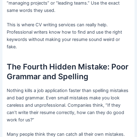
“managing projects” or “leading teams.” Use the exact
same words they used.
This is where CV writing services can really help.
Professional writers know how to find and use the right
keywords without making your resume sound weird or
fake.
The Fourth Hidden Mistake: Poor
Grammar and Spelling
Nothing kills a job application faster than spelling mistakes
and bad grammar. Even small mistakes make you look
careless and unprofessional. Companies think, “If they
can’t write their resume correctly, how can they do good
work for us?”
Many people think they can catch all their own mistakes.