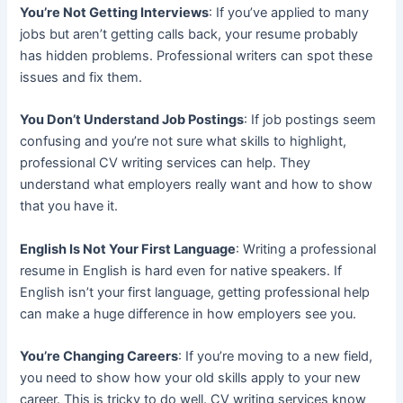
You’re Not Getting Interviews
: If you’ve applied to many
jobs but aren’t getting calls back, your resume probably
has hidden problems. Professional writers can spot these
issues and fix them.
You Don’t Understand Job Postings
: If job postings seem
confusing and you’re not sure what skills to highlight,
professional CV writing services can help. They
understand what employers really want and how to show
that you have it.
English Is Not Your First Language
: Writing a professional
resume in English is hard even for native speakers. If
English isn’t your first language, getting professional help
can make a huge difference in how employers see you.
You’re Changing Careers
: If you’re moving to a new field,
you need to show how your old skills apply to your new
career. This is tricky to do well. CV writing services know