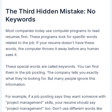
The Third Hidden Mistake: No
Keywords
Most companies today use computer programs to read
resumes first. These programs look for specific words
related to the job. If your resume doesn’t have these
words, the computer throws it away before any human
sees it.
These special words are called keywords. You can find
them in the job posting. The company tells you exactly
what they’re looking for. But many people ignore this
information.
For example, if a job posting says they want someone with
“project management” skills, your resume should say
“project management” too. Don’t use different words like