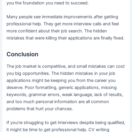
you the foundation you need to succeed.
Many people see immediate improvements after getting
professional help. They get more interview calls and feel
more confident about their job search. The hidden
mistakes that were killing their applications are finally fixed.
Conclusion
The job market is competitive, and small mistakes can cost
you big opportunities. The hidden mistakes in your job
applications might be keeping you from the career you
deserve. Poor formatting, generic applications, missing
keywords, grammar errors, weak language, lack of results,
and too much personal information are all common
problems that hurt your chances.
If you’re struggling to get interviews despite being qualified,
it might be time to get professional help. CV writing