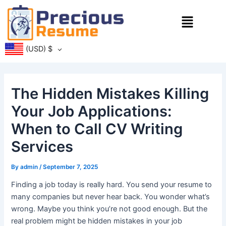
Skip
Menu
to
content
(USD)
$
The Hidden Mistakes Killing
Your Job Applications:
When to Call CV Writing
Services
By
admin
/
September 7, 2025
Finding a job today is really hard. You send your resume to
many companies but never hear back. You wonder what’s
wrong. Maybe you think you’re not good enough. But the
real problem might be hidden mistakes in your job