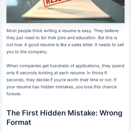
Most people think writing a resume is easy. They believe
they just need to list their jobs and education. But this is
not true. A good resume is like a sales letter. It needs to sell
you to the company.
When companies get hundreds of applications, they spend
only 6 seconds looking at each resume. In those 6
seconds, they decide if you’re worth their time or not. If
your resume has hidden mistakes, you lose this chance
forever.
The First Hidden Mistake: Wrong
Format