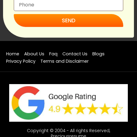
SEND
Home
About Us
Faq
Contact Us
Blogs
Privacy Policy
Terms and Disclaimer
Copyright © 2004 - All rights Reserved,
Preciousresume