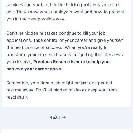
services can spot and fix the hidden problems you can’t
see. They know what employers want and how to present
you in the best possible way.
Don’t let hidden mistakes continue to kill your job
applications. Take control of your career and give yourself
the best chance of success. When you’re ready to
transform your job search and start getting the interviews
you deserve,
Precious Resume is here to help you
achieve your career goals
.
Remember, your dream job might be just one perfect
resume away. Don’t let hidden mistakes keep you from
reaching it.
NEXT