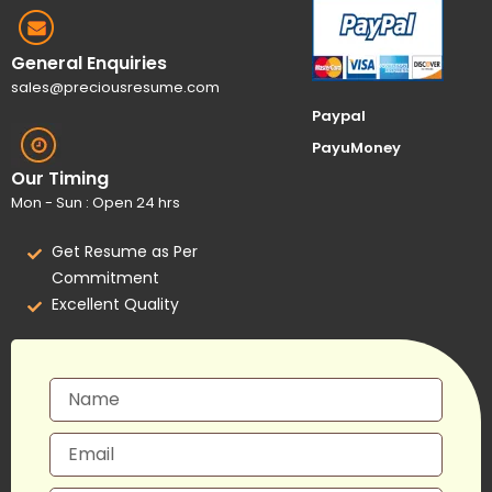
General Enquiries
sales@preciousresume.com
Paypal
PayuMoney
Our Timing
Mon - Sun : Open 24 hrs
Get Resume as Per
Commitment
Excellent Quality