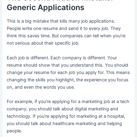
Generic Applications
This is a big mistake that kills many job applications.
People write one resume and send it to every job. They
think this saves time. But companies can tell when you’re
not serious about their specific job.
Each job is different. Each company is different. Your
resume should show that you understand this. You should
change your resume for each job you apply for. This means
changing the skills you highlight, the experience you focus
on, and even the words you use.
For example, if you’re applying for a marketing job at a tech
company, you should talk about digital marketing and
technology. If you’re applying for marketing at a hospital,
you should talk about healthcare marketing and helping
people.