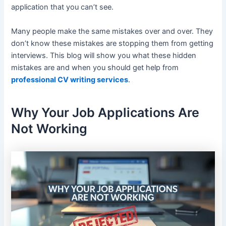
application that you can’t see.
Many people make the same mistakes over and over. They
don’t know these mistakes are stopping them from getting
interviews. This blog will show you what these hidden
mistakes are and when you should get help from
professional CV writing services
.
Why Your Job Applications Are
Not Working