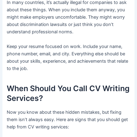
In many countries, it’s actually illegal for companies to ask
about these things. When you include them anyway, you
might make employers uncomfortable. They might worry
about discrimination lawsuits or just think you don’t
understand professional norms.
Keep your resume focused on work. Include your name,
phone number, email, and city. Everything else should be
about your skills, experience, and achievements that relate
to the job.
When Should You Call CV Writing
Services?
Now you know about these hidden mistakes, but fixing
them isn’t always easy. Here are signs that you should get
help from CV writing services: