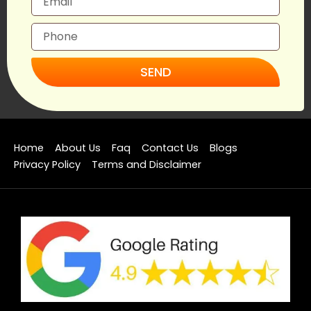
SEND
Home
About Us
Faq
Contact Us
Blogs
Privacy Policy
Terms and Disclaimer