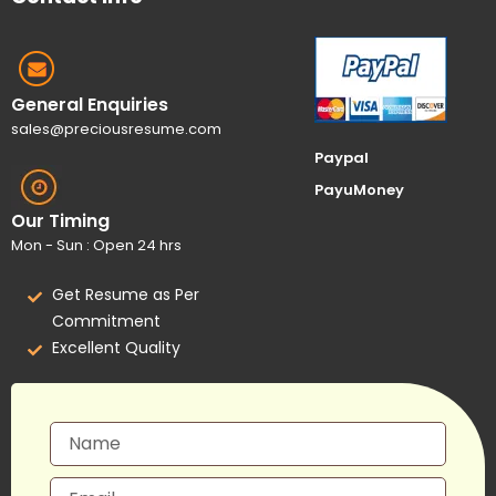
General Enquiries
sales@preciousresume.com
Paypal
PayuMoney
Our Timing
Mon - Sun : Open 24 hrs
Get Resume as Per
Commitment
Excellent Quality