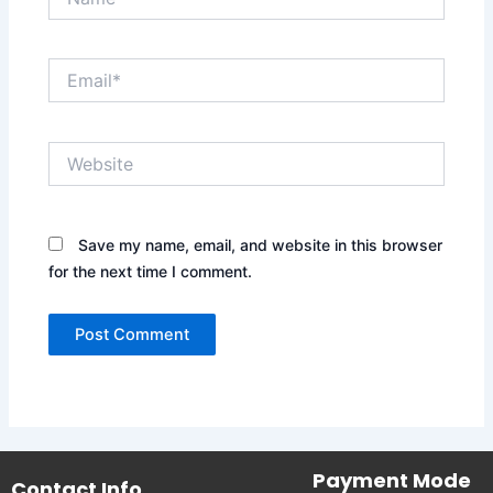
Email*
Website
Save my name, email, and website in this browser
for the next time I comment.
Payment Mode
Contact Info