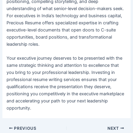
positioning, compelling storytelling, and deep
understanding of what senior-level decision-makers seek.
For executives in India’s technology and business capital,
Precious Resume offers specialized expertise in crafting
executive-level documents that open doors to C-suite
opportunities, board positions, and transformational
leadership roles.
Your executive journey deserves to be presented with the
same strategic thinking and attention to excellence that
you bring to your professional leadership. Investing in
professional resume writing services ensures that your
qualifications receive the presentation they deserve,
positioning you competitively in the executive marketplace
and accelerating your path to your next leadership
opportunity.
PREVIOUS
NEXT