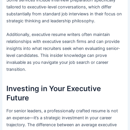
tailored to executive-level conversations, which differ
substantially from standard job interviews in their focus on
strategic thinking and leadership philosophy.
Additionally, executive resume writers often maintain
relationships with executive search firms and can provide
insights into what recruiters seek when evaluating senior-
level candidates. This insider knowledge can prove
invaluable as you navigate your job search or career
transition.
Investing in Your Executive
Future
For senior leaders, a professionally crafted resume is not
an expense—it’s a strategic investment in your career
trajectory. The difference between an average executive