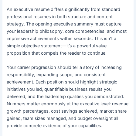
An executive resume differs significantly from standard
professional resumes in both structure and content
strategy. The opening executive summary must capture
your leadership philosophy, core competencies, and most
impressive achievements within seconds. This isn’t a
simple objective statement—it’s a powerful value
proposition that compels the reader to continue.
Your career progression should tell a story of increasing
responsibility, expanding scope, and consistent
achievement. Each position should highlight strategic
initiatives you led, quantifiable business results you
delivered, and the leadership qualities you demonstrated.
Numbers matter enormously at the executive level: revenue
growth percentages, cost savings achieved, market share
gained, team sizes managed, and budget oversight all
provide concrete evidence of your capabilities.