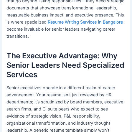
that go beyond listing responsibilities—they need strategic
documents that showcase transformational leadership,
measurable business impact, and executive presence. This
is where specialized
Resume Writing Services in Bangalore
become invaluable for senior leaders navigating career
transitions.
The Executive Advantage: Why
Senior Leaders Need Specialized
Services
Senior executives operate in a different realm of career
advancement. Your resume isn’t just reviewed by HR
departments; it’s scrutinized by board members, executive
search firms, and C-suite peers who expect to see
evidence of strategic vision, P&L responsibility,
organizational transformation, and industry thought
leadership. A generic resume template simply won’t