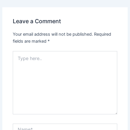
Leave a Comment
Your email address will not be published.
Required
fields are marked
*
Type
here..
Name*