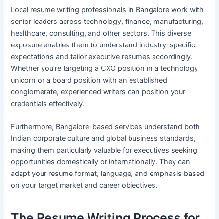
Local resume writing professionals in Bangalore work with
senior leaders across technology, finance, manufacturing,
healthcare, consulting, and other sectors. This diverse
exposure enables them to understand industry-specific
expectations and tailor executive resumes accordingly.
Whether you’re targeting a CXO position in a technology
unicorn or a board position with an established
conglomerate, experienced writers can position your
credentials effectively.
Furthermore, Bangalore-based services understand both
Indian corporate culture and global business standards,
making them particularly valuable for executives seeking
opportunities domestically or internationally. They can
adapt your resume format, language, and emphasis based
on your target market and career objectives.
The Resume Writing Process for