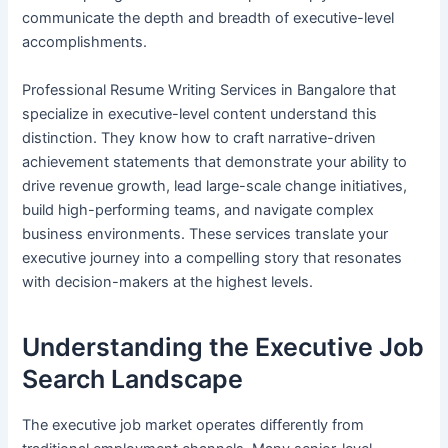
communicate the depth and breadth of executive-level
accomplishments.
Professional Resume Writing Services in Bangalore that
specialize in executive-level content understand this
distinction. They know how to craft narrative-driven
achievement statements that demonstrate your ability to
drive revenue growth, lead large-scale change initiatives,
build high-performing teams, and navigate complex
business environments. These services translate your
executive journey into a compelling story that resonates
with decision-makers at the highest levels.
Understanding the Executive Job
Search Landscape
The executive job market operates differently from