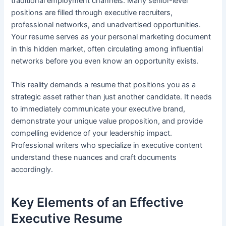
traditional employment channels. Many senior-level
positions are filled through executive recruiters,
professional networks, and unadvertised opportunities.
Your resume serves as your personal marketing document
in this hidden market, often circulating among influential
networks before you even know an opportunity exists.
This reality demands a resume that positions you as a
strategic asset rather than just another candidate. It needs
to immediately communicate your executive brand,
demonstrate your unique value proposition, and provide
compelling evidence of your leadership impact.
Professional writers who specialize in executive content
understand these nuances and craft documents
accordingly.
Key Elements of an Effective
Executive Resume