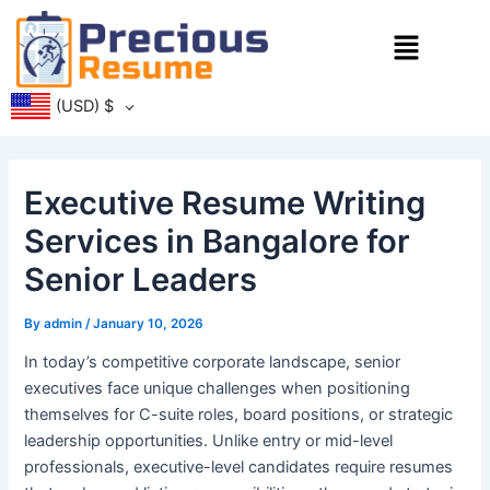
Skip
Menu
to
content
(USD)
$
Executive Resume Writing
Services in Bangalore for
Senior Leaders
By
admin
/
January 10, 2026
In today’s competitive corporate landscape, senior
executives face unique challenges when positioning
themselves for C-suite roles, board positions, or strategic
leadership opportunities. Unlike entry or mid-level
professionals, executive-level candidates require resumes