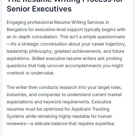
Senior Executives
Engaging professional Resume Writing Services in
Bangalore for executive-level support typically begins with
an in-depth consultation. This isn’t a simple questionnaire
—it’s a strategic conversation about your career trajectory,
leadership philosophy, greatest achievements, and future
aspirations. Skilled executive resume writers ask probing
questions that help uncover accomplishments you might
overlook or undervalue.
The writer then conducts research into your target roles,
industries, and companies to understand current market
expectations and keyword requirements. Executive
resumes must be optimized for Applicant Tracking
Systems while remaining highly readable for human
reviewers—a delicate balance that requires expertise.