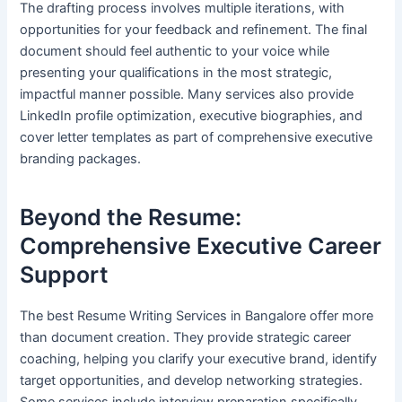
The drafting process involves multiple iterations, with
opportunities for your feedback and refinement. The final
document should feel authentic to your voice while
presenting your qualifications in the most strategic,
impactful manner possible. Many services also provide
LinkedIn profile optimization, executive biographies, and
cover letter templates as part of comprehensive executive
branding packages.
Beyond the Resume:
Comprehensive Executive Career
Support
The best Resume Writing Services in Bangalore offer more
than document creation. They provide strategic career
coaching, helping you clarify your executive brand, identify
target opportunities, and develop networking strategies.
Some services include interview preparation specifically