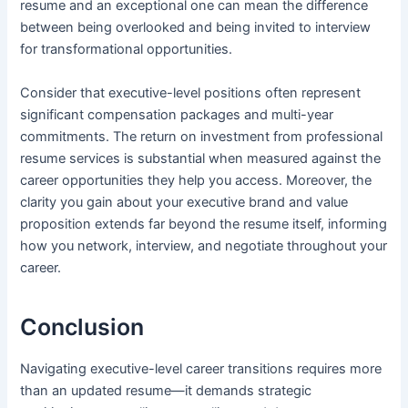
resume and an exceptional one can mean the difference
between being overlooked and being invited to interview
for transformational opportunities.
Consider that executive-level positions often represent
significant compensation packages and multi-year
commitments. The return on investment from professional
resume services is substantial when measured against the
career opportunities they help you access. Moreover, the
clarity you gain about your executive brand and value
proposition extends far beyond the resume itself, informing
how you network, interview, and negotiate throughout your
career.
Conclusion
Navigating executive-level career transitions requires more
than an updated resume—it demands strategic