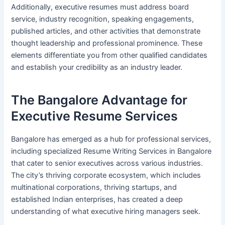
Additionally, executive resumes must address board
service, industry recognition, speaking engagements,
published articles, and other activities that demonstrate
thought leadership and professional prominence. These
elements differentiate you from other qualified candidates
and establish your credibility as an industry leader.
The Bangalore Advantage for
Executive Resume Services
Bangalore has emerged as a hub for professional services,
including specialized Resume Writing Services in Bangalore
that cater to senior executives across various industries.
The city’s thriving corporate ecosystem, which includes
multinational corporations, thriving startups, and
established Indian enterprises, has created a deep
understanding of what executive hiring managers seek.