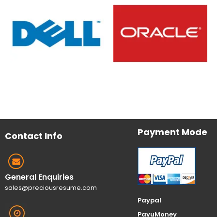
Payment Mode
Contact Info
General Enquiries
sales@preciousresume.com
Paypal
PayuMoney