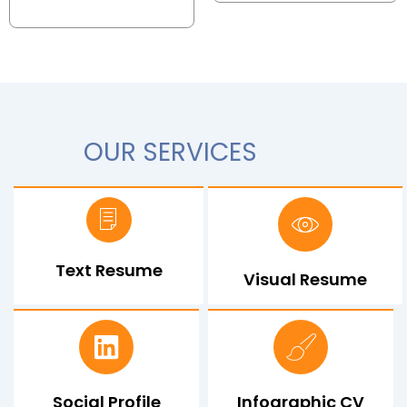
OUR SERVICES
Text Resume
Visual Resume
Social Profile
Infographic CV