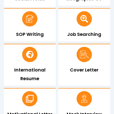
SOP Writing
Job Searching
International
Cover Letter
Resume