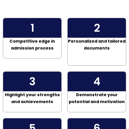
1
2
Competitive edge in
Personalized and tailored
admission process
documents
3
4
Highlight your strengths
Demonstrate your
and achievements
potential and motivation
5
6