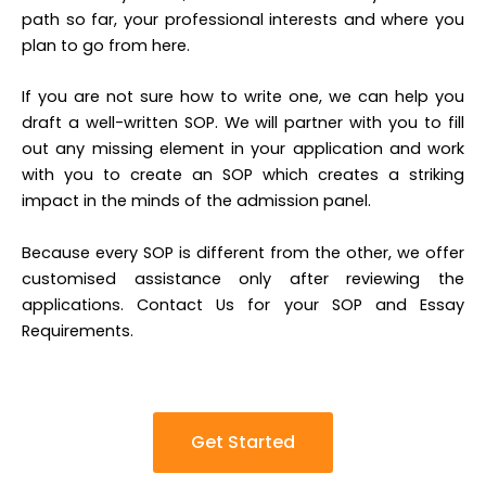
path so far, your professional interests and where you
plan to go from here.
If you are not sure how to write one, we can help you
draft a well-written SOP. We will partner with you to fill
out any missing element in your application and work
with you to create an SOP which creates a striking
impact in the minds of the admission panel.
Because every SOP is different from the other, we offer
customised assistance only after reviewing the
applications. Contact Us for your SOP and Essay
Requirements.
Get Started