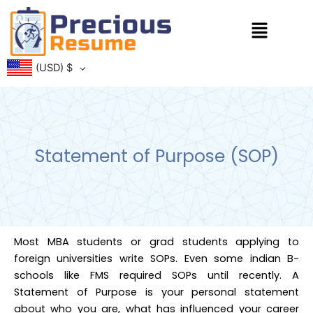
Skip
Menu
to
content
(USD)
$
Statement of Purpose (SOP)
Most MBA students or grad students applying to
foreign universities write SOPs. Even some indian B-
schools like FMS required SOPs until recently. A
Statement of Purpose is your personal statement
about who you are, what has influenced your career