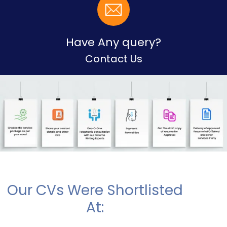
Have Any query?
Contact Us
Our CVs Were Shortlisted
At: