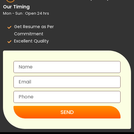
Our Timing
Mon - Sun : Open 24 hrs
Get Resume as Per
Commitment
Excellent Quality
SEND