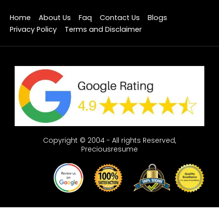
Home
About Us
Faq
Contact Us
Blogs
Privacy Policy
Terms and Disclaimer
Copyright © 2004 - All rights Reserved,
Preciousresume
Optimized by Seraphinite Accelerator