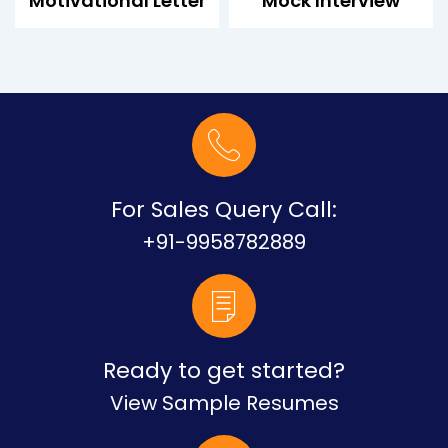
Motivational Letter
Mock Interview
For Sales Query Call:
+91-9958782889
Ready to get started?
View Sample Resumes