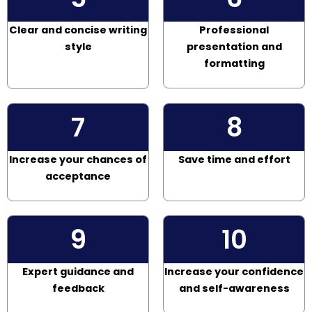
Clear and concise writing
Professional
style
presentation and
formatting
7
8
Increase your chances of
Save time and effort
acceptance
9
10
Expert guidance and
Increase your confidence
feedback
and self-awareness