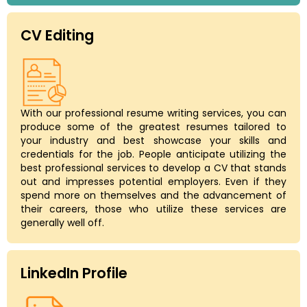
CV Editing
With our professional resume writing services, you can
produce some of the greatest resumes tailored to
your industry and best showcase your skills and
credentials for the job. People anticipate utilizing the
best professional services to develop a CV that stands
out and impresses potential employers. Even if they
spend more on themselves and the advancement of
their careers, those who utilize these services are
generally well off.
LinkedIn Profile