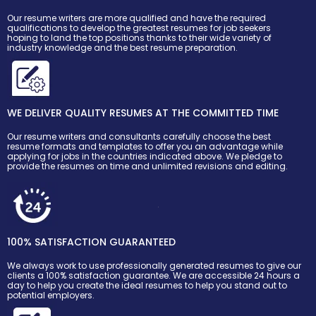
Our resume writers are more qualified and have the required
qualifications to develop the greatest resumes for job seekers
hoping to land the top positions thanks to their wide variety of
industry knowledge and the best resume preparation.
WE DELIVER QUALITY RESUMES AT THE COMMITTED TIME
Our resume writers and consultants carefully choose the best
resume formats and templates to offer you an advantage while
applying for jobs in the countries indicated above. We pledge to
provide the resumes on time and unlimited revisions and editing.
100% SATISFACTION GUARANTEED
We always work to use professionally generated resumes to give our
clients a 100% satisfaction guarantee. We are accessible 24 hours a
day to help you create the ideal resumes to help you stand out to
potential employers.