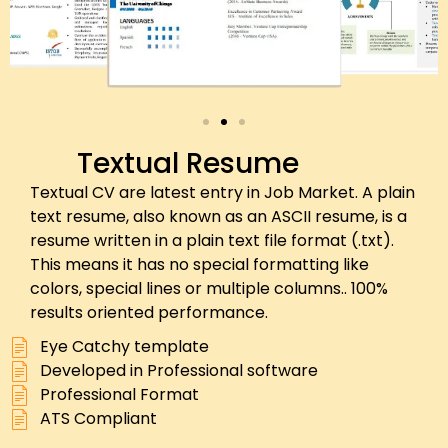
Textual Resume
Textual CV are latest entry in Job Market. A plain
text resume, also known as an ASCII resume, is a
resume written in a plain text file format (.txt).
This means it has no special formatting like
colors, special lines or multiple columns.. 100%
results oriented performance.
Eye Catchy template
Developed in Professional software
Professional Format
ATS Compliant