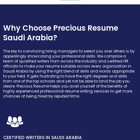
Why Choose Precious Resume
Saudi Arabia?
The key to convincing hiring managers to select you over others is by
appealingly showcasing your professional skills. We comprise a
team of qualified writers from across the industry and certified HR
officials to make your resume suitable across every organization in
Saudi Arabia by using the right blend of skills and words appropriate
to your field. It gets frustrating to have the right degrees and skills
from one of the top schools and yet not be able to land the job you
desire. Precious Resume helps you avail yourself of the benefits of
highly experienced professional resume writing services to get more
chances of being hired by reputed firms.
CERTIFIED WRITERS IN SAUDI ARABIA