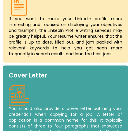
If you want to make your LinkedIn profile more
interesting and focused on displaying your objectives
and triumphs, the LinkedIn Profile writing services may
be greatly helpful. Your resume writer ensures that the
profile is up to date, filled out, and jam-packed with
relevant keywords to help you get seen more
frequently in search results and land the best jobs.
Cover Letter
You should also provide a cover letter outlining your
credentials when applying for a job. A letter of
application is a common name for this. It typically
consists of three to four paragraphs that showcase