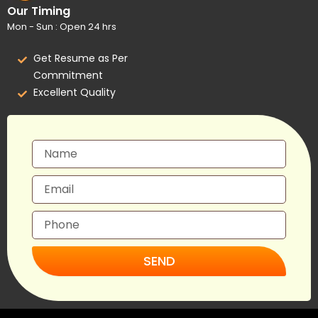
Our Timing
Mon - Sun : Open 24 hrs
Get Resume as Per
Commitment
Excellent Quality
SEND