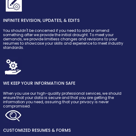
INFINITE REVISION, UPDATES, & EDITS
You shouldn't be concerned if you need to add or amend
something after we provide the initial draught. To meet your
demands, we provide limitless changes and revisions to your
resumes to showcase your skills and experience to meet industry
standards.
WE KEEP YOUR INFORMATION SAFE
When you use our high-quality professional services, we should
ensure that your data is secure and that you are getting the
information you need, assuring that your privacy is never
compromised.
CUSTOMIZED RESUMES & FORMS