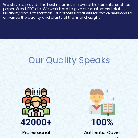
We strive to provide the best resumes in several file formats, such as
paper, Word, PDF, etc. We work hard to give our customers total
reliability and satisfaction. Our professional writers make revisions to
enhance the quality and clarity of the final draught.
Our Quality Speaks
42000+
100%
Professional
Authentic Cover