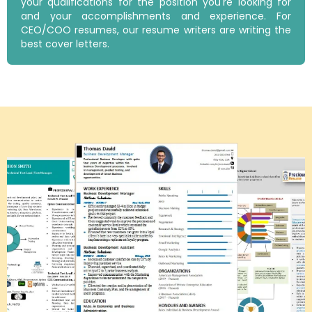
your qualifications for the position you're looking for
and your accomplishments and experience. For
CEO/COO resumes, our resume writers are writing the
best cover letters.