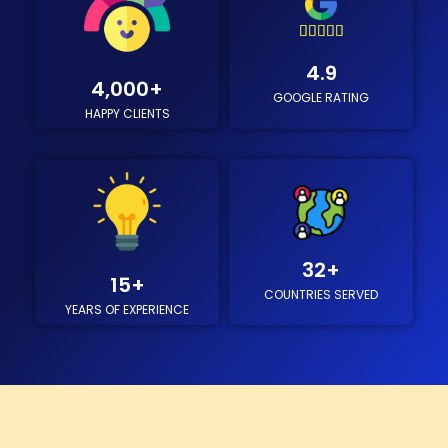





4
4.9
.
4,000
+
GOOGLE RATING
9
HAPPY CLIENTS
/
5
32
+
15
+
COUNTRIES SERVED
YEARS OF EXPERIENCE