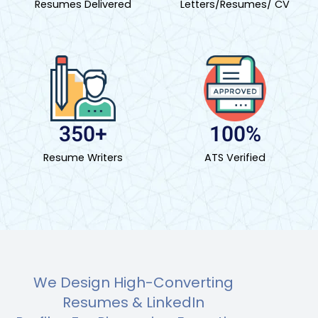
Resumes Delivered
Letters/Resumes/ CV
350+
100%
Resume Writers
ATS Verified
We Design High-Converting
Resumes & LinkedIn