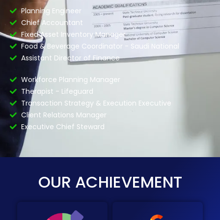
Planning Engineer
Chief Accountant
Fixed Asset Inventory Manager
Food & Beverage Coordinator - Saudi National
Assistant Director of Finance
Workforce Planning Manager
Therapist - Lifeguard
Transaction Strategy & Execution Executive
Client Relations Manager
Executive Chief Steward
OUR ACHIEVEMENT