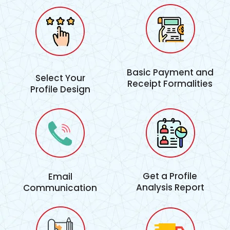
Basic Payment and
Select Your
Receipt Formalities
Profile Design
Get a Profile
Email
Analysis Report
Communication