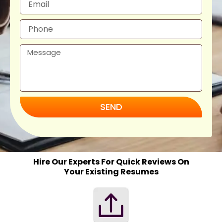
SEND
Hire Our Experts For Quick Reviews On
Your Existing Resumes