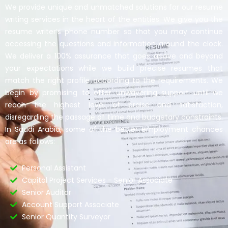
We provide unique and unmatched solutions for our resume
writing services in the heart of the entities. We give you the
resume writer’s phone number so that you may continue
accessing the questions and information around the clock.
We deliver a 100% assurance that goes above and beyond
your expectations while we build precise resumes that
match the right profile according to the requirements. We
begin by promising to offer unwavering support until we
reach the highest level of praise and satisfaction,
disregarding the passage of time and budgetary constraints.
In Saudi Arabia, some of the better employment chances
are as follows:
Personal Assistant
Capital Project Services - Senior Associate
Senior Auditor
Account Support Associate
Senior Quantity Surveyor