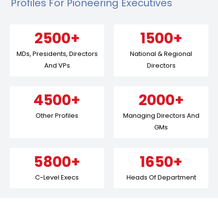
Profiles For Pioneering Executives
2500+
1500+
MDs, Presidents, Directors
National & Regional
And VPs
Directors
4500+
2000+
Other Profiles
Managing Directors And
GMs
5800+
1650+
C-Level Execs
Heads Of Department