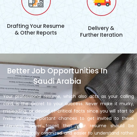
Drafting Your Resume
Delivery &
& Other Reports
Further Iteration
Better Job Opportunities In
Saudi Arabia
Your professional resume, which also acts as your calling
card, is the secret to your success. Never make it murky,
misleading, or devoid of critical facts since you will start to
miss out on important chances to get invited to these
interviews. Never forget that your resume should be
straightforwardly organized and easier to understand rather