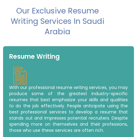
Our Exclusive Resume
Writing Services In Saudi
Arabia
Resume Writing
With our professional resume writing services, you may
produce some of the greatest industry-specific
resumes that best emphasize your skills and qualities
to do the job effectively. People anticipate using the
best professional services to develop a resume that
stands out and impresses potential recruiters. Despite
spending more on themselves and their professions,
those who use these services are often rich.