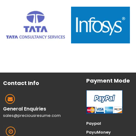
Payment Mode
Contact Info
General Enquiries
sales@preciousresume.com
Paypal
PayuMoney