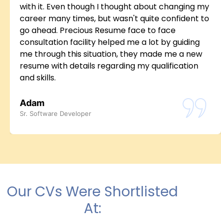
with it. Even though I thought about changing my
career many times, but wasn't quite confident to
go ahead. Precious Resume face to face
consultation facility helped me a lot by guiding
me through this situation, they made me a new
resume with details regarding my qualification
and skills.
Adam
Sr. Software Developer
Our CVs Were Shortlisted
At: