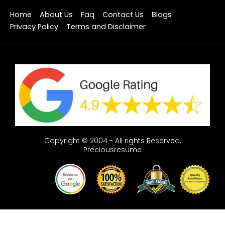
Home
About Us
Faq
Contact Us
Blogs
Privacy Policy
Terms and Disclaimer
Copyright © 2004 - All rights Reserved,
Preciousresume
Optimized by Seraphinite Accelerator