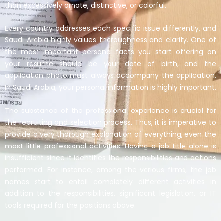
than excessively ornate, distinctive, or colorful.
Every country addresses each specific issue differently, and
Saudi Arabia highly values thoroughness and clarity. One of
the most important personal facts you start offering on
your resume should be your date of birth, and the
application photo must always accompany the application.
In Saudi Arabia, your personal information is highly important.
The substance of the professional experience is crucial for
the recruiting and selection process. Thus, it is imperative to
provide a very thorough explanation of everything, even the
most little professional activities. Having a job title alone is
insufficient since it identifies the responsibilities and actions
performed. For instance, among the various firms, the job
names start to entail completely different activities in
addition to the responsibilities, significant legislation, or IT
tools required for the positions above.