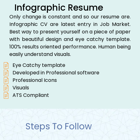
Infographic Resume
Only change is constant and so our resume are.
Infographic CV are latest entry in Job Market.
Best way to present yourself on a piece of paper
with beautiful design and eye catchy template.
100% results oriented performance. Human being
easily understand visuals.
Eye Catchy template
Developed in Professional software
Professional Icons
Visuals
ATS Compliant
Steps To Follow