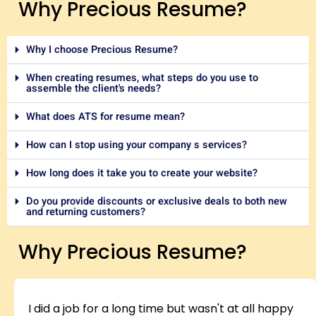
Why Precious Resume?
Why I choose Precious Resume?
When creating resumes, what steps do you use to
assemble the client's needs?
What does ATS for resume mean?
How can I stop using your company s services?
How long does it take you to create your website?
Do you provide discounts or exclusive deals to both new
and returning customers?
Why Precious Resume?
I did a job for a long time but wasn't at all happy