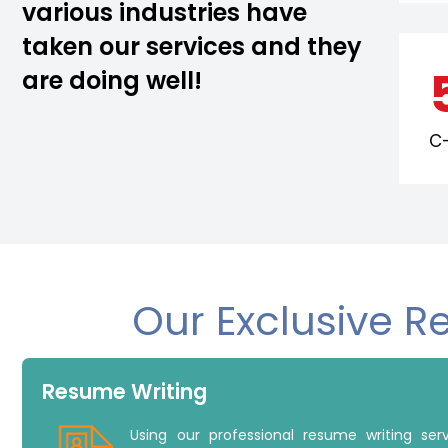
various industries have
taken our services and they
are doing well!
C-
Our Exclusive R
Resume Writing
Using our professional resume writing se