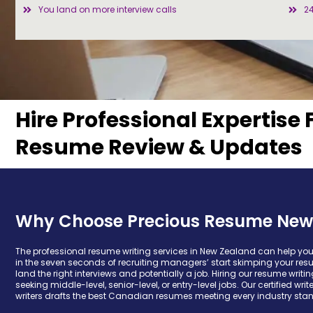
You land on more interview calls
2
Hire Professional Expertise 
Resume Review & Updates
Why Choose Precious Resume New
The professional resume writing services in New Zealand can help yo
in the seven seconds of recruiting managers’ start skimping your res
land the right interviews and potentially a job. Hiring our resume writ
seeking middle-level, senior-level, or entry-level jobs. Our certified wri
writers drafts the best Canadian resumes meeting every industry sta