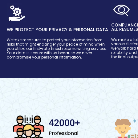
COMPLIANCE
ALL RESUME
WE PROTECT YOUR PRIVACY & PERSONAL DATA
We make a lot 
We take measures to protect your information from
various file f
risks that might endanger your peace of mind when
we work hard t
you utilize our first-rate, finest resume writing services.
reliability and
Your data is secure with us because we never
the final outpu
compromise your personal information.
42000+
Professional