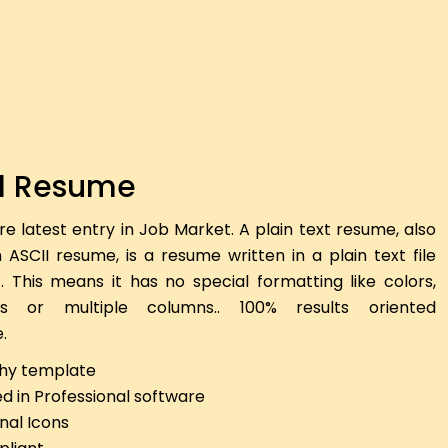
l Resume
re latest entry in Job Market. A plain text resume, also
ASCII resume, is a resume written in a plain text file
). This means it has no special formatting like colors,
nes or multiple columns.. 100% results oriented
.
hy template
d in Professional software
nal Icons