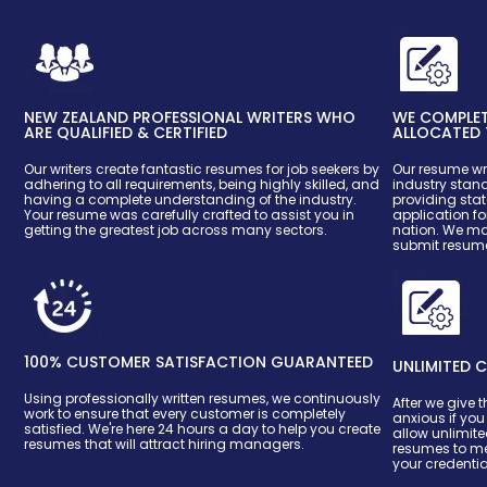
NEW ZEALAND PROFESSIONAL WRITERS WHO
WE COMPLETE
ARE QUALIFIED & CERTIFIED
ALLOCATED 
Our writers create fantastic resumes for job seekers by
Our resume wri
adhering to all requirements, being highly skilled, and
industry stan
having a complete understanding of the industry.
providing stat
Your resume was carefully crafted to assist you in
application fo
getting the greatest job across many sectors.
nation. We mak
submit resume
100% CUSTOMER SATISFACTION GUARANTEED
UNLIMITED C
Using professionally written resumes, we continuously
After we give t
work to ensure that every customer is completely
anxious if yo
satisfied. We're here 24 hours a day to help you create
allow unlimite
resumes that will attract hiring managers.
resumes to me
your credentia