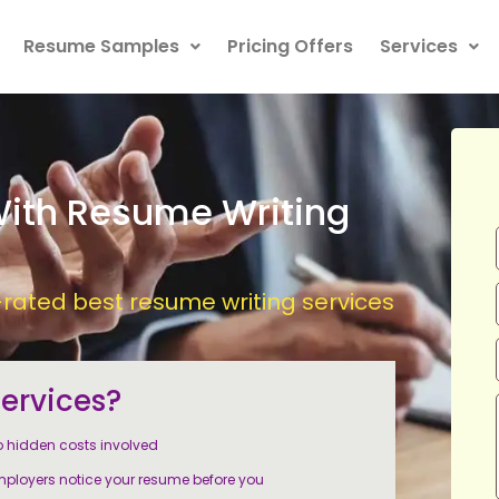
Resume Samples
Pricing Offers
Services
With Resume Writing
ated best resume writing services
ervices?
 hidden costs involved
ployers notice your resume before you