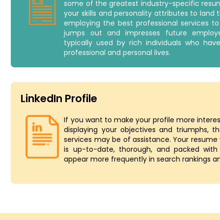
some of the greatest industry-specific res
your skills and personality attributes to land 
employing the best professional services 
jumps out and impresses future employe
typically used by rich individuals who hav
professional and personal lives.
LinkedIn Profile
If you want to make your profile more inter
displaying your objectives and triumphs, the
services may be of assistance. Your resume w
is up-to-date, thorough, and packed with
appear more frequently in search rankings an