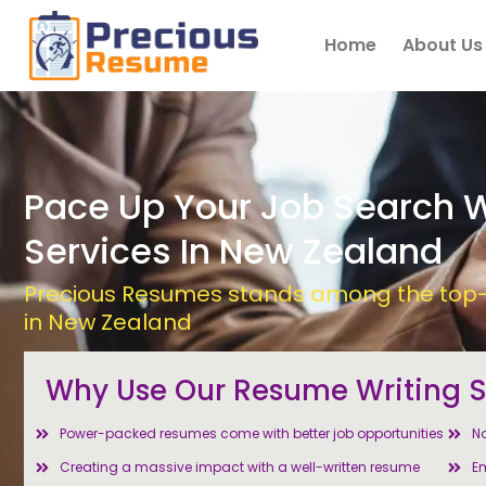
Skip
to
Home
About Us
content
Pace Up Your Job Search 
Services In New Zealand
Precious Resumes stands among the top-r
in New Zealand
Why Use Our Resume Writing S
Power-packed resumes come with better job opportunities
No
Creating a massive impact with a well-written resume
Em