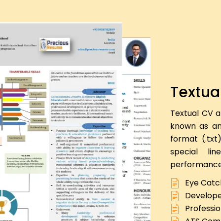
Textua
Textual CV a
known as an 
format (.txt
special li
performance
Eye Catc
Develope
Professio