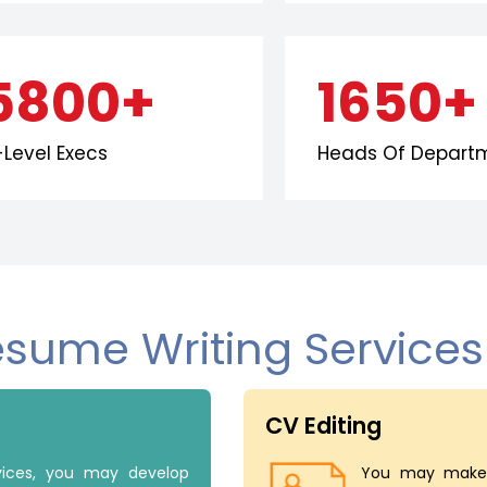
5800+
1650+
Level Execs
Heads Of Depart
esume Writing Service
CV Editing
rvices, you may develop
You may make 