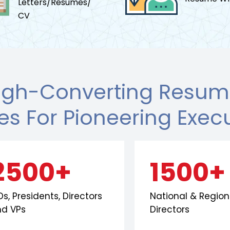
Letters/Resumes/
CV
igh-Converting Resume
les For Pioneering Exec
2500+
1500+
s, Presidents, Directors
National & Region
nd VPs
Directors