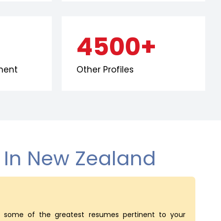
4500+
ment
Other Profiles
s In New Zealand
some of the greatest resumes pertinent to your