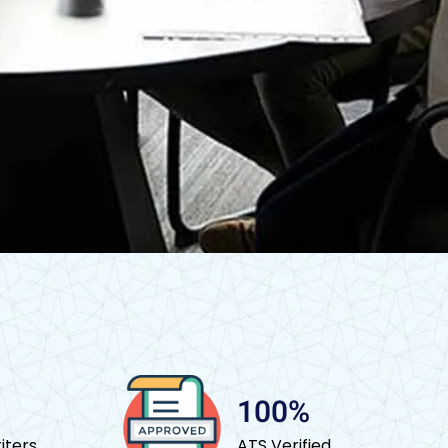
100%
iters
ATS Verified