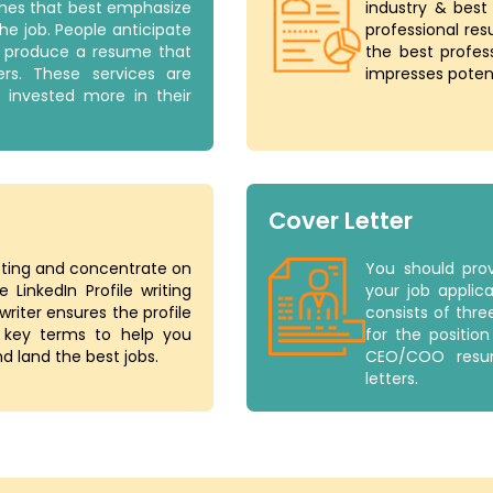
umes that best emphasize
industry & best
the job. People anticipate
professional res
to produce a resume that
the best profes
rs. These services are
impresses poten
e invested more in their
Cover Letter
esting and concentrate on
You should prov
 LinkedIn Profile writing
your job applica
riter ensures the profile
consists of thre
 key terms to help you
for the positio
d land the best jobs.
CEO/COO resum
letters.