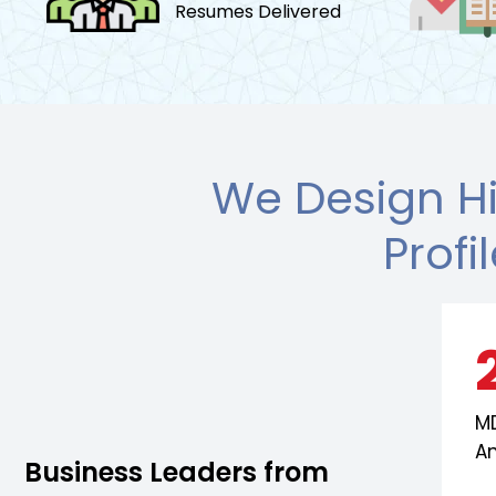
Resumes Delivered
We Design H
Profi
MD
A
Business Leaders from