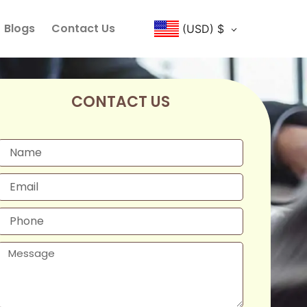
Blogs
Contact Us
(USD)
$
CONTACT US