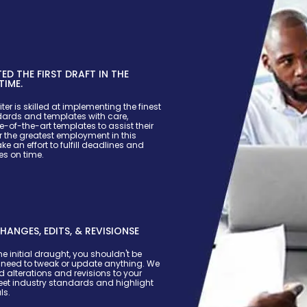
D THE FIRST DRAFT IN THE
TIME.
ter is skilled at implementing the finest
dards and templates with care,
e-of-the-art templates to assist their
r the greatest employment in this
e an effort to fulfill deadlines and
s on time.
HANGES, EDITS, & REVISIONSE
he initial draught, you shouldn't be
u need to tweak or update anything. We
d alterations and revisions to your
et industry standards and highlight
ls.