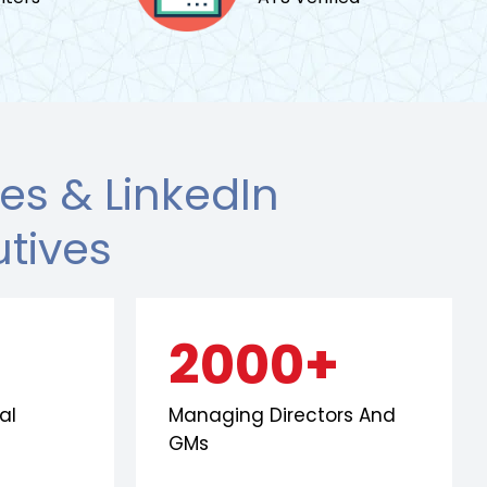
s & LinkedIn
utives
2000+
al
Managing Directors And
GMs