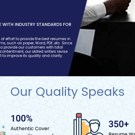
 WITH INDUSTRY STANDARDS FOR
S
of effort to provide the best resumes in
orms, such as paper, Word, PDF, etc. Since
o provide our customers with total
 contentment, our skilled writers revise
t to improve its quality and clarity.
Our Quality Speaks
100%
350+
Authentic Cover
Resume Wr