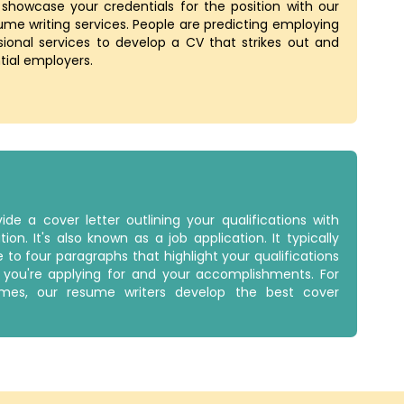
 showcase your credentials for the position with our
ume writing services. People are predicting employing
sional services to develop a CV that strikes out and
tial employers.
ide a cover letter outlining your qualifications with
tion. It's also known as a job application. It typically
e to four paragraphs that highlight your qualifications
n you're applying for and your accomplishments. For
es, our resume writers develop the best cover