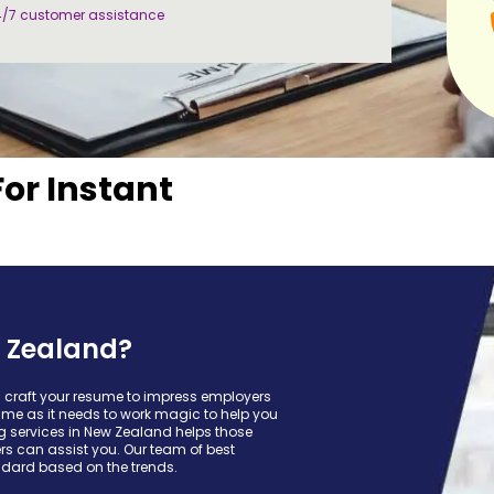
4/7 customer assistance
For Instant
 Zealand?
u craft your resume to impress employers
ume as it needs to work magic to help you
ing services in New Zealand helps those
ters can assist you. Our team of best
ndard based on the trends.