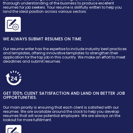
thorough understanding of the business to produce excellent
resumes for job seekers. Your resume is skillfully written to help you
land the ideal position across various sectors.
WE ALWAYS SUBMIT RESUMES ON TIME
Our resume writer has the expertise to include industry best practices
and templates, offering innovative templates to strengthen their
application for the top job in this country. We make an effort to meet
deadlines and submit resumes.
GET 100% CLIENT SATISFACTION AND LAND ON BETTER JOB
OPPORTUNITIES.
Our main priority is ensuring that each client is satisfied with our
resumes. We are available around the clock to help you develop
resumes that will wow potential employers. We are always on the
lookout for more fulfillment.