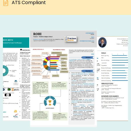
ATS Compliant