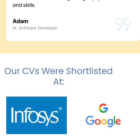
and skills.
Adam
Sr. Software Developer
Our CVs Were Shortlisted
At: