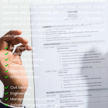
the greatest candidate with the ideal position. Our writers
combine technical, creative, and mixed subject matter
expertise with great writing skills to assist professionals in
showcasing their qualifications to HR recruiters. To create a
great resume that personifies your character and elevates
your career to new heights, our writers will get in touch with
customers to gather personal information.
Merchant Navy
IT Professionals
Company Secretary
Aviation Services
Data Engineer
Product Manager
Civil Services
Engineering
Management Consultants
Software Development Engineer