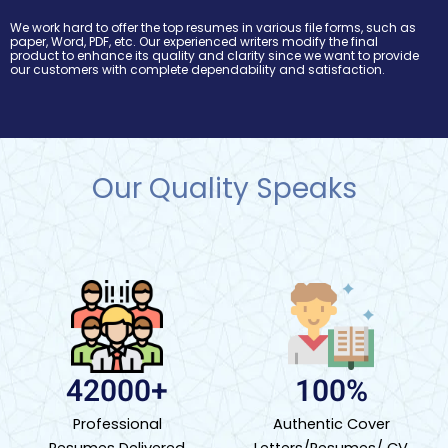
We work hard to offer the top resumes in various file forms, such as
paper, Word, PDF, etc. Our experienced writers modify the final
product to enhance its quality and clarity since we want to provide
our customers with complete dependability and satisfaction.
Our Quality Speaks
42000+
100%
Professional
Authentic Cover
Resumes Delivered
Letters/Resumes/ CV