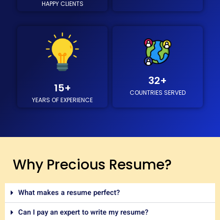
HAPPY CLIENTS
/
5
32
+
15
+
COUNTRIES SERVED
YEARS OF EXPERIENCE
Why Precious Resume?
What makes a resume perfect?
Can I pay an expert to write my resume?