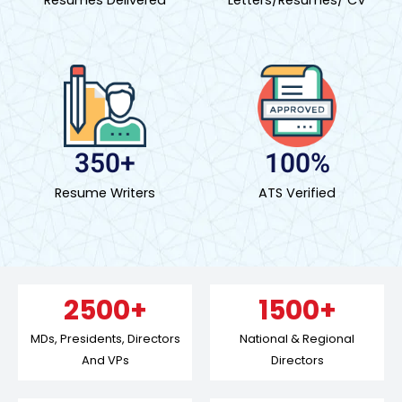
350+
100%
Resume Writers
ATS Verified
2500+
1500+
MDs, Presidents, Directors
National & Regional
And VPs
Directors