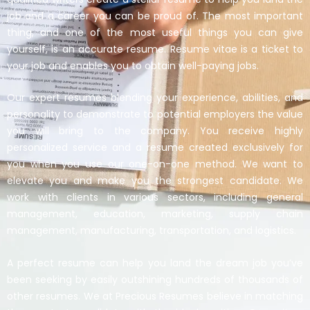
job and a career you can be proud of. The most important
thing, and one of the most useful things you can give
yourself, is an accurate resume. Resume vitae is a ticket to
your job and enables you to obtain well-paying jobs.
Our expert resumes blending your experience, abilities, and
personality to demonstrate to potential employers the value
you will bring to the company. You receive highly
personalized service and a resume created exclusively for
you when you use our one-on-one method. We want to
elevate you and make you the strongest candidate. We
work with clients in various sectors, including general
management, education, marketing, supply chain
management, manufacturing, transportation, and logistics.
A perfect resume can help you land the dream job you’ve
been seeking by easily outshining hundreds of thousands of
other resumes. We at Precious Resumes believe in matching