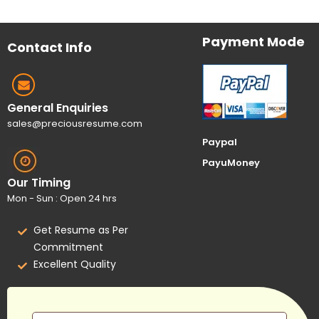
Payment Mode
Contact Info
General Enquiries
sales@preciousresume.com
Paypal
PayuMoney
Our Timing
Mon - Sun : Open 24 hrs
Get Resume as Per
Commitment
Excellent Quality