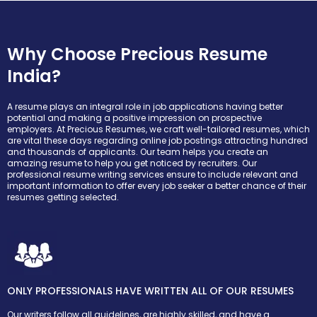
Why Choose Precious Resume
India?
A resume plays an integral role in job applications having better
potential and making a positive impression on prospective
employers. At Precious Resumes, we craft well-tailored resumes, which
are vital these days regarding online job postings attracting hundred
and thousands of applicants. Our team helps you create an
amazing resume to help you get noticed by recruiters. Our
professional resume writing services ensure to include relevant and
important information to offer every job seeker a better chance of their
resumes getting selected.
ONLY PROFESSIONALS HAVE WRITTEN ALL OF OUR RESUMES
Our writers follow all guidelines, are highly skilled, and have a