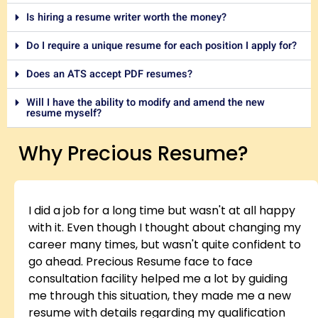
Is hiring a resume writer worth the money?
Do I require a unique resume for each position I apply for?
Does an ATS accept PDF resumes?
Will I have the ability to modify and amend the new
resume myself?
Why Precious Resume?
I did a job for a long time but wasn't at all happy
with it. Even though I thought about changing my
career many times, but wasn't quite confident to
go ahead. Precious Resume face to face
consultation facility helped me a lot by guiding
me through this situation, they made me a new
resume with details regarding my qualification