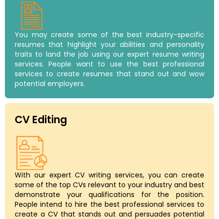
You may create some of the best industry-specific
resumes that highlight your abilities and personality
traits to land the job using our expert resume writing
services. People want to use the best professional
services to create resumes that stand out and wow
potential employers.
CV Editing
With our expert CV writing services, you can create
some of the top CVs relevant to your industry and best
demonstrate your qualifications for the position.
People intend to hire the best professional services to
create a CV that stands out and persuades potential