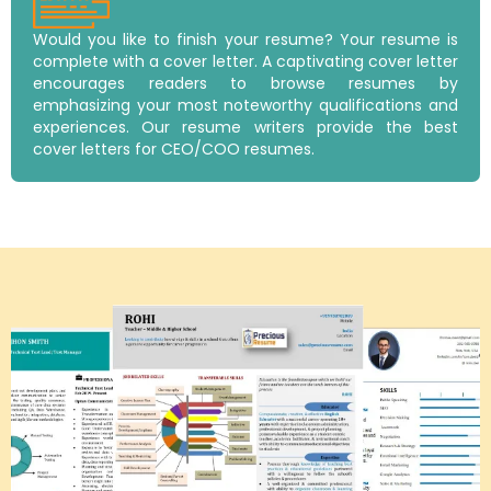
Would you like to finish your resume? Your resume is
complete with a cover letter. A captivating cover letter
encourages readers to browse resumes by
emphasizing your most noteworthy qualifications and
experiences. Our resume writers provide the best
cover letters for CEO/COO resumes.