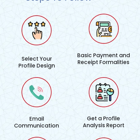
Basic Payment and
Select Your
Receipt Formalities
Profile Design
Get a Profile
Email
Analysis Report
Communication