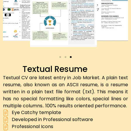
Textual Resume
Textual CV are latest entry in Job Market. A plain text
resume, also known as an ASCII resume, is a resume
written in a plain text file format (.txt). This means it
has no special formatting like colors, special lines or
multiple columns.. 100% results oriented performance.
Eye Catchy template
Developed in Professional software
Professional Icons