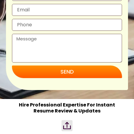
SEND
Hire Professional Expertise For Instant
Resume Review & Updates