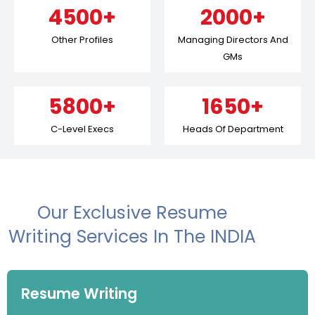
4500+
2000+
Other Profiles
Managing Directors And
GMs
5800+
1650+
C-Level Execs
Heads Of Department
Our Exclusive Resume
Writing Services In The INDIA
Resume Writing