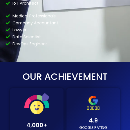
IoT Architect
Medical Professionals
Company Accountant
Lawyer
Data Scientist
DevOps Engineer
OUR ACHIEVEMENT





4
4.9
.
4,000
+
GOOGLE RATING
9