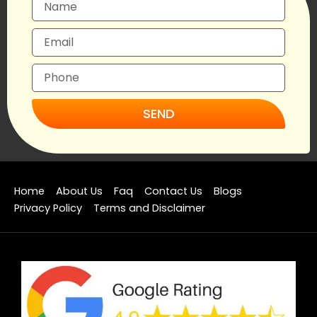
SEND
Home
About Us
Faq
Contact Us
Blogs
Privacy Policy
Terms and Disclaimer