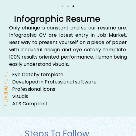
Infographic Resume
Only change is constant and so our resume are.
Infographic CV are latest entry in Job Market.
Best way to present yourself on a piece of paper
with beautiful design and eye catchy template.
100% results oriented performance. Human being
easily understand visuals.
Eye Catchy template
Developed in Professional software
Professional Icons
Visuals
ATS Compliant
Steps To Follow