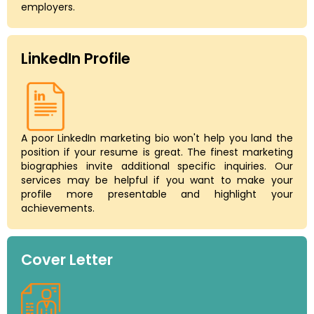
employers.
LinkedIn Profile
A poor LinkedIn marketing bio won't help you land the
position if your resume is great. The finest marketing
biographies invite additional specific inquiries. Our
services may be helpful if you want to make your
profile more presentable and highlight your
achievements.
Cover Letter