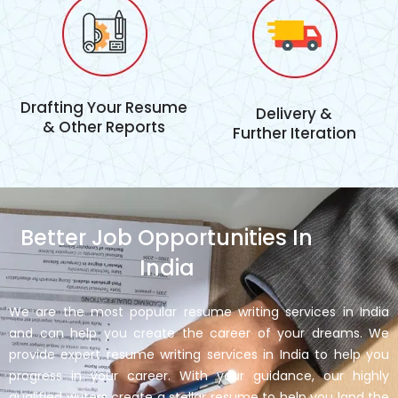
Drafting Your Resume
Delivery &
& Other Reports
Further Iteration
Better Job Opportunities In
India
We are the most popular resume writing services in India
and can help you create the career of your dreams. We
provide expert resume writing services in India to help you
progress in your career. With your guidance, our highly
qualified writers create a stellar resume to help you land the