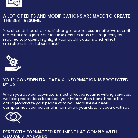
A LOT OF EDITS AND MODIFICATIONS ARE MADE TO CREATE
THE BEST RESUME.
You shouldn't be shocked if changes are necessary after we submit
the initial draughts. Your resume gets updated as frequently as
required to properly highlight your qualifications and reflect
alterations in the labor market.
YOUR CONFIDENTIAL DATA & INFORMATION IS PROTECTED
BY US
When you use our top-notch, most effective resume writing services,
we take precautions to protect your information from threats that
could jeopardize your peace of mind. Because we never
compromise your personal information, your data is secure with us.
PERFECTLY FORMATTED RESUMES THAT COMPLY WITH
GLOBAL STANDARDS