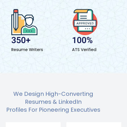
350+
100%
Resume Writers
ATS Verified
We Design High-Converting
Resumes & LinkedIn
Profiles For Pioneering Executives