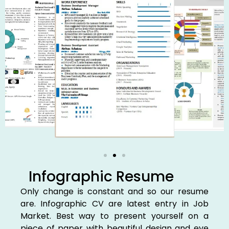
Infographic Resume
Only change is constant and so our resume
are. Infographic CV are latest entry in Job
Market. Best way to present yourself on a
piece of paper with beautiful design and eye