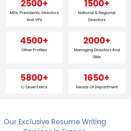
2500+
1500+
MDs, Presidents, Directors
National & Regional
And VPs
Directors
4500+
2000+
Other Profiles
Managing Directors And
GMs
5800+
1650+
C-Level Execs
Heads Of Department
Our Exclusive Resume Writing