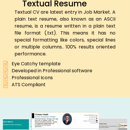
Textual Resume
Textual CV are latest entry in Job Market. A
plain text resume, also known as an ASCII
resume, is a resume written in a plain text
file format (.txt). This means it has no
special formatting like colors, special lines
or multiple columns.. 100% results oriented
performance.
Eye Catchy template
Developed in Professional software
Professional Icons
ATS Compliant