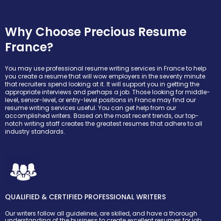
Why Choose Precious Resume
France?
You may use professional resume writing services in France to help
you create a resume that will wow employers in the seventy minute
that recruiters spend looking at it. It will support you in getting the
appropriate interviews and perhaps a job. Those looking for middle-
level, senior-level, or entry-level positions in France may find our
resume writing services useful. You can get help from our
accomplished writers. Based on the most recent trends, our top-
notch writing staff creates the greatest resumes that adhere to all
industry standards.
QUALIFIED & CERTIFIED PROFESSIONAL WRITERS
Our writers follow all guidelines, are skilled, and have a thorough
understanding of the business to create excellent resumes for job