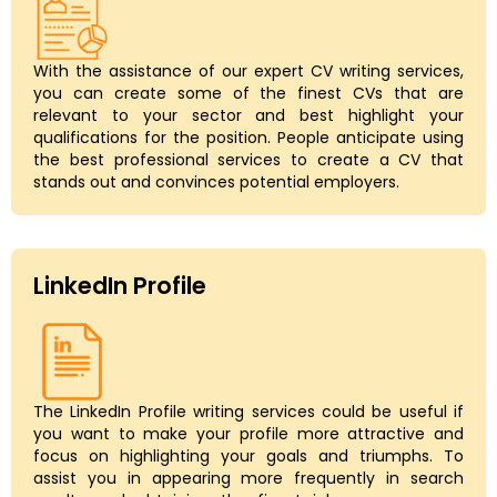
With the assistance of our expert CV writing services,
you can create some of the finest CVs that are
relevant to your sector and best highlight your
qualifications for the position. People anticipate using
the best professional services to create a CV that
stands out and convinces potential employers.
LinkedIn Profile
The LinkedIn Profile writing services could be useful if
you want to make your profile more attractive and
focus on highlighting your goals and triumphs. To
assist you in appearing more frequently in search