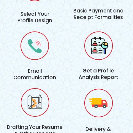
Basic Payment and
Select Your
Receipt Formalities
Profile Design
Get a Profile
Email
Analysis Report
Communication
Drafting Your Resume
Delivery &