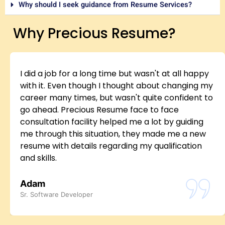
Why should I seek guidance from Resume Services?
Why Precious Resume?
I did a job for a long time but wasn't at all happy
with it. Even though I thought about changing my
career many times, but wasn't quite confident to
go ahead. Precious Resume face to face
consultation facility helped me a lot by guiding
me through this situation, they made me a new
resume with details regarding my qualification
and skills.
Adam
Sr. Software Developer