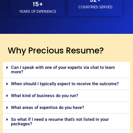
15
+
COUNTRIES SERVED
YEARS OF EXPERIENCE
Why Precious Resume?
Can I speak with one of your experts via chat to learn
more?
When should I typically expect to receive the outcome?
What kind of business do you run?
What areas of expertise do you have?
So what if I need a resume that's not listed in your
packages?