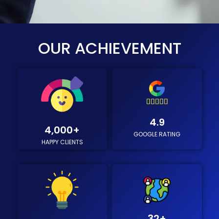
OUR ACHIEVEMENT





4
4.9
.
4,000
+
GOOGLE RATING
9
HAPPY CLIENTS
/
5
32
+