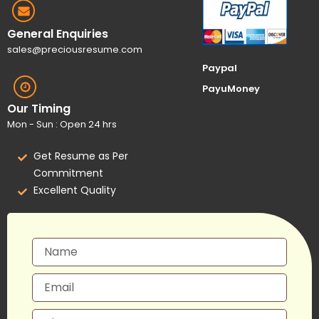
General Enquiries
sales@preciousresume.com
Paypal
PayuMoney
Our Timing
Mon - Sun : Open 24 hrs
Get Resume as Per
Commitment
Excellent Quality