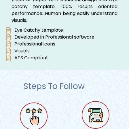
catchy template. 100% results oriented
performance. Human being easily understand
visuals.
Eye Catchy template
Developed in Professional software
Professional Icons
Visuals
ATS Compliant
Steps To Follow