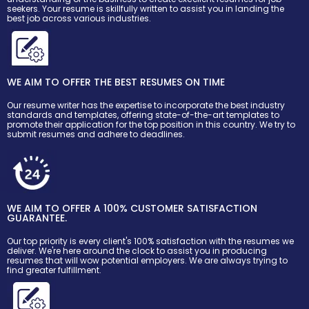
seekers. Your resume is skillfully written to assist you in landing the
best job across various industries.
WE AIM TO OFFER THE BEST RESUMES ON TIME
Our resume writer has the expertise to incorporate the best industry
standards and templates, offering state-of-the-art templates to
promote their application for the top position in this country. We try to
submit resumes and adhere to deadlines.
WE AIM TO OFFER A 100% CUSTOMER SATISFACTION
GUARANTEE.
Our top priority is every client's 100% satisfaction with the resumes we
deliver. We're here around the clock to assist you in producing
resumes that will wow potential employers. We are always trying to
find greater fulfillment.