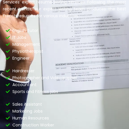
Services’ expert resume writing services. Following the most
recent trends, our expert writing team produces the best
French resumes for various industries.
English Tutor
IT Jobs
Management
Physiotherapist
Engineer
Hairdresser
Photographer and Videographer
Accountant
Sports and Fitness jobs
Sales Assistant
Marketing Jobs
Human Resources
Construction Worker