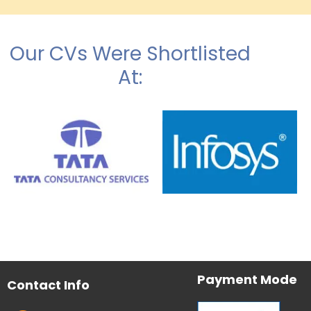
Our CVs Were Shortlisted
At:
Payment Mode
Contact Info