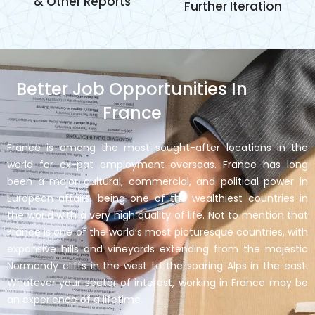
& Other Reports
Further Iteration
Better Job Opportunities In
France
France is among the most sought-after locations in the
world for ex-pat employment overseas. France has long
been a major cultural, commercial, and political power in
European affairs, being one of the wealthiest countries in
the world with a very high quality of life. Not to mention that
France is one of the world’s most picturesque countries, with
expansive hills and vineyards extending from the majestic
Normandy cliffs in the west to the soaring Alps in the east.
Whatever your sector of interest, working in France may be
an experience of a lifetime.