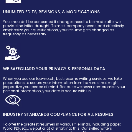
UNLIMITED EDITS, REVISIONS, & MODIFICATIONS
You shouldn't be concerned if changes need to be made after we
provide the initial draught. To meet company needs and effectively
emphasize your qualifications, your resume gets changed as
frequently as necessary.
WE SAFEGUARD YOUR PRIVACY & PERSONAL DATA
When you use our top-notch, best resume writing services, we take
precautions to secure your information from hazards that might
jeopardize your peace of mind. Because we never compromise your
personal information, your data is secure with us.
INDUSTRY STANDARDS COMPLIANCE FOR ALL RESUMES
To offer the greatest resumes in various file kinds, including paper,
Word, PDF, etc., we put a lot of effort into this. Our skilled writers