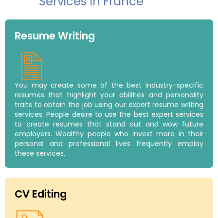
Services In France
Resume Writing
You may create some of the best industry-specific
resumes that highlight your abilities and personality
traits to obtain the job using our expert resume writing
services. People desire to use the best expert services
to create resumes that stand out and wow future
employers. Wealthy people who invest more in their
personal and professional lives frequently employ
these services.
CV Editing