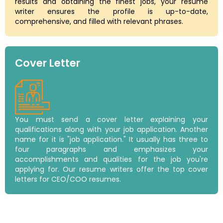
results and obtaining the finest jobs, your resume
writer ensures the profile is up-to-date,
comprehensive, and filled with relevant phrases.
Cover Letter
You must send a cover letter explaining your
qualifications along with your job application. Another
name for it is "job application." It usually has three to
four paragraphs and emphasizes your
accomplishments and qualities for the job you're
applying for. Our resume writers offer the top cover
letters for CEO/COO resumes.