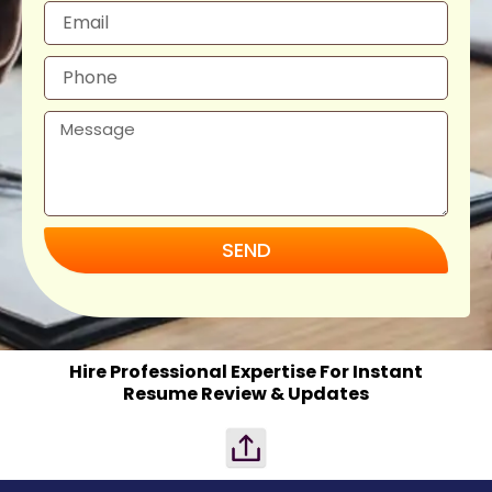
SEND
Hire Professional Expertise For Instant
Resume Review & Updates