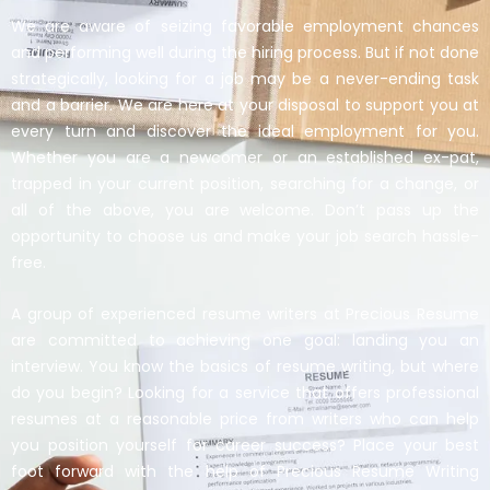
We are aware of seizing favorable employment chances
and performing well during the hiring process. But if not done
strategically, looking for a job may be a never-ending task
and a barrier. We are here at your disposal to support you at
every turn and discover the ideal employment for you.
Whether you are a newcomer or an established ex-pat,
trapped in your current position, searching for a change, or
all of the above, you are welcome. Don’t pass up the
opportunity to choose us and make your job search hassle-
free.
A group of experienced resume writers at Precious Resume
are committed to achieving one goal: landing you an
interview. You know the basics of resume writing, but where
do you begin? Looking for a service that offers professional
resumes at a reasonable price from writers who can help
you position yourself for career success? Place your best
foot forward with the help of Precious Resume Writing