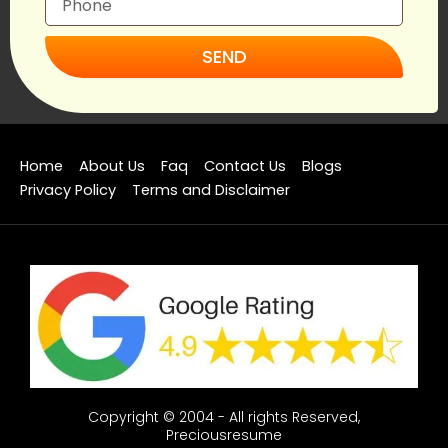
SEND
Home
About Us
Faq
Contact Us
Blogs
Privacy Policy
Terms and Disclaimer
Copyright © 2004 - All rights Reserved,
Preciousresume