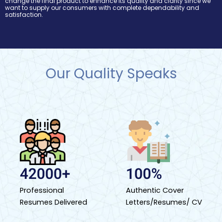
change the final product to enhance its quality and clarity since we
want to supply our consumers with complete dependability and
satisfaction.
Our Quality Speaks
42000+
100%
Professional
Authentic Cover
Resumes Delivered
Letters/Resumes/ CV