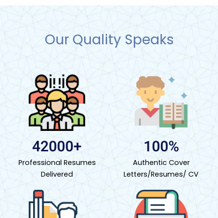
Our Quality Speaks
42000+
100%
Professional Resumes
Authentic Cover
Delivered
Letters/Resumes/ CV