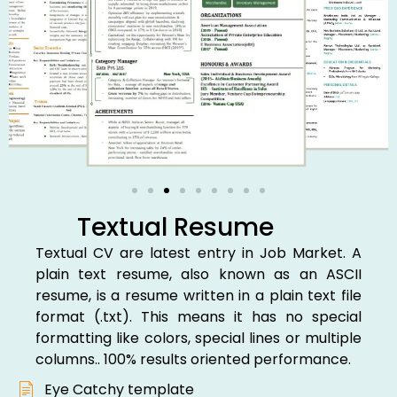
Textual Resume
Textual CV are latest entry in Job Market. A
plain text resume, also known as an ASCII
resume, is a resume written in a plain text file
format (.txt). This means it has no special
formatting like colors, special lines or multiple
columns.. 100% results oriented performance.
Eye Catchy template