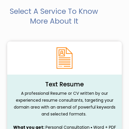
Select A Service To Know
More About It
Text Resume
A professional Resume or CV written by our
experienced resume consultants, targeting your
domain area with an arsenal of powerful keywords
and selected formats.
What you get:
Personal Consultation ▪ Word + PDF