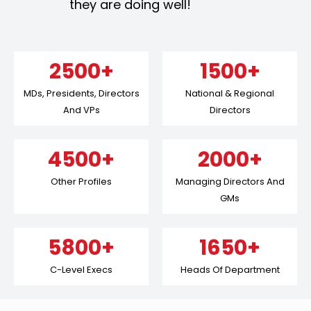
they are doing well!
2500+
1500+
MDs, Presidents, Directors
National & Regional
And VPs
Directors
4500+
2000+
Other Profiles
Managing Directors And
GMs
5800+
1650+
C-Level Execs
Heads Of Department