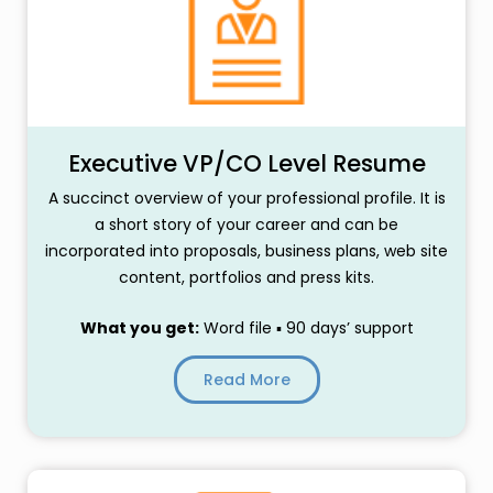
Executive VP/CO Level Resume
A succinct overview of your professional profile. It is
a short story of your career and can be
incorporated into proposals, business plans, web site
content, portfolios and press kits.
What you get:
Word file ▪ 90 days’ support
Read More