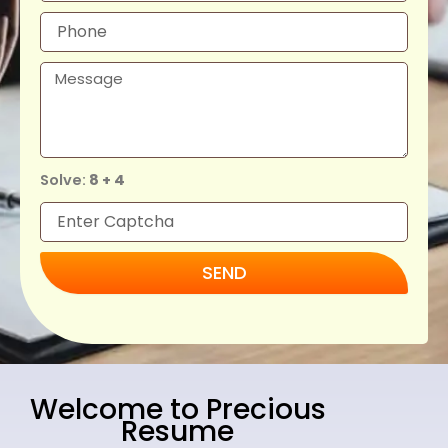
Solve:
8 + 4
SEND
Welcome to Precious
Resume