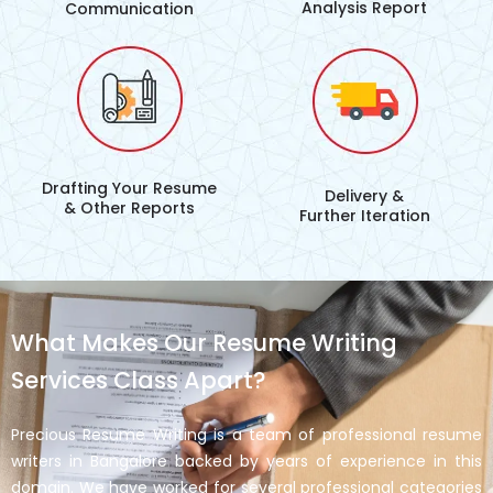
Analysis Report
Communication
Drafting Your Resume
Delivery &
& Other Reports
Further Iteration
What Makes Our Resume Writing
Services Class Apart?
Precious Resume Writing is a team of professional resume
writers in Bangalore backed by years of experience in this
domain. We have worked for several professional categories