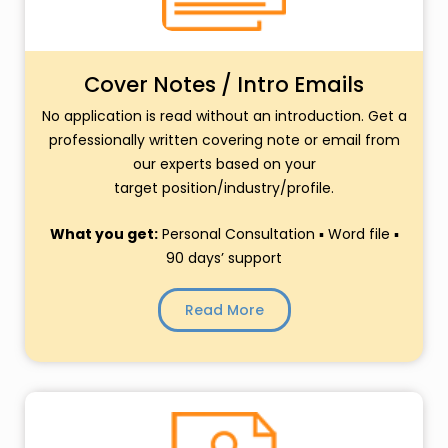
Cover Notes / Intro Emails
No application is read without an introduction. Get a
professionally written covering note or email from
our experts based on your
target position/industry/profile.
What you get:
Personal Consultation ▪ Word file ▪
90 days’ support
Read More