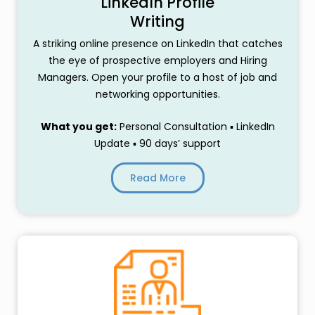
LinkedIn Profile
Writing
A striking online presence on LinkedIn that catches
the eye of prospective employers and Hiring
Managers. Open your profile to a host of job and
networking opportunities.
What you get:
Personal Consultation ▪ LinkedIn
Update ▪ 90 days’ support
Read More