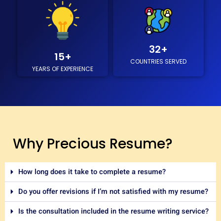
32
+
15
+
COUNTRIES SERVED
YEARS OF EXPERIENCE
Why Precious Resume?
How long does it take to complete a resume?
Do you offer revisions if I’m not satisfied with my resume?
Is the consultation included in the resume writing service?