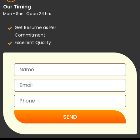
Our Timing
Mon - Sun : Open 24 hrs
Get Resume as Per
Commitment
Excellent Quality
SEND