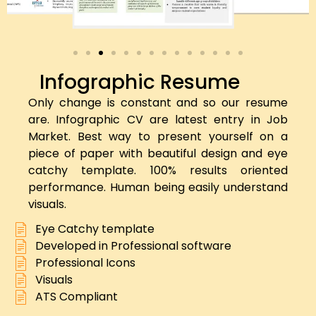
Infographic Resume
Only change is constant and so our resume
are. Infographic CV are latest entry in Job
Market. Best way to present yourself on a
piece of paper with beautiful design and eye
catchy template. 100% results oriented
performance. Human being easily understand
visuals.
Eye Catchy template
Developed in Professional software
Professional Icons
Visuals
ATS Compliant