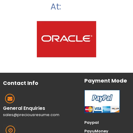
At:
Payment Mode
Contact Info
General Enquiries
sales@preciousresume.com
Paypal
PayuMoney