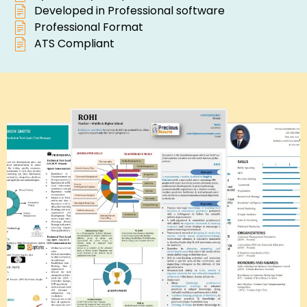
Developed in Professional software
Professional Format
ATS Compliant